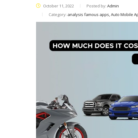
October 11, 2022
Posted by:
Admin
Category:
analysis famous apps, Auto Mobile 