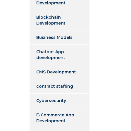
Development
Blockchain
Development
Business Models
Chatbot App
development
CMS Development
contract staffing
Cybersecurity
E-Commerce App
Development