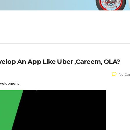
velop An App Like Uber ,Careem, OLA?
No Co
evelopment