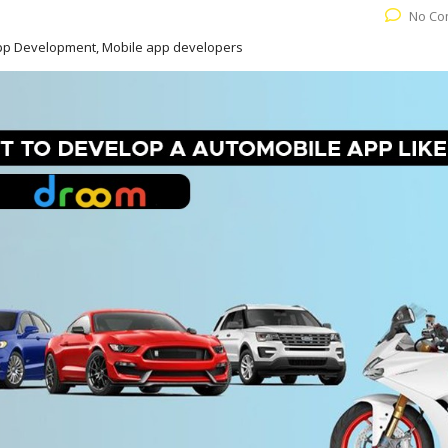
No Co
App Development, Mobile app developers