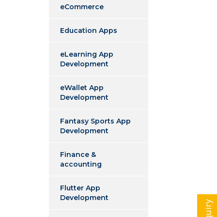
eCommerce
Education Apps
eLearning App
Development
eWallet App
Development
Fantasy Sports App
Development
Finance &
accounting
Flutter App
Development