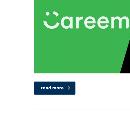
read more