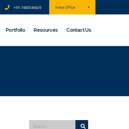
India Office
+91-7483546629
Portfolio
Resources
Contact Us