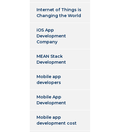
Internet of Things is
Changing the World
iOS App
Development
Company
MEAN Stack
Development
Mobile app
developers
Mobile App
Development
Mobile app
development cost