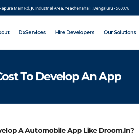
kapura Main Rd, JC Industrial Area, Yeachenahalli, Bengaluru - 560076
bout
DxServices
Hire Developers
Our Solutions
Cost To Develop An App
velop A Automobile App Like Droom.in?