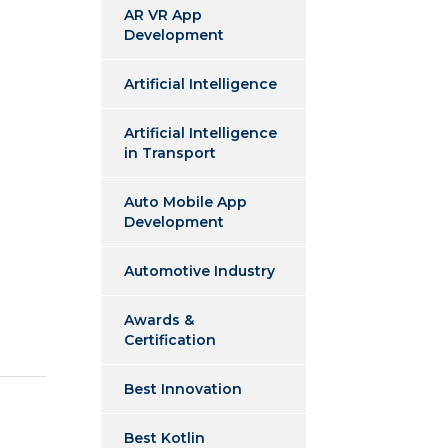
AR VR App
Development
Artificial Intelligence
Artificial Intelligence
in Transport
Auto Mobile App
Development
Automotive Industry
Awards &
Certification
Best Innovation
Best Kotlin