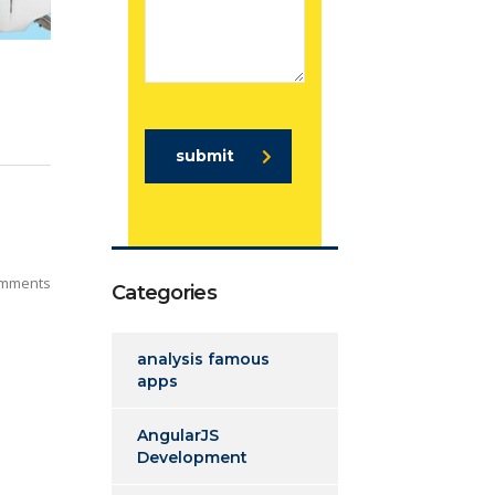
submit
mments
Categories
analysis famous
apps
AngularJS
Development