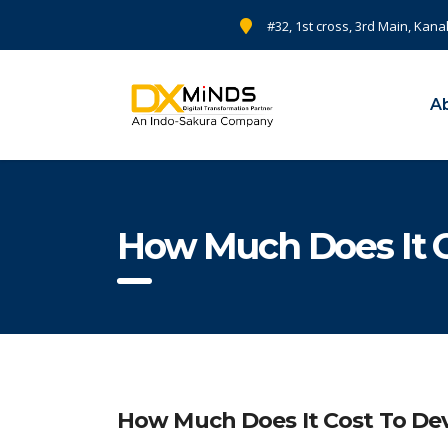
#32, 1st cross, 3rd Main, Kana
A
How Much Does It 
How Much Does It Cost To De