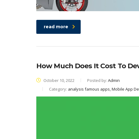
read more
How Much Does It Cost To De
October 10, 2022
Posted by:
Admin
Category:
analysis famous apps, Mobile App D