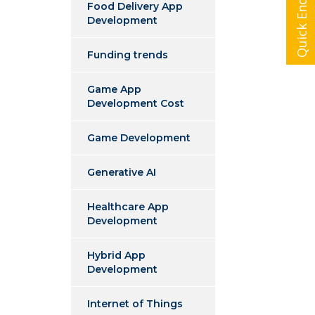
Quick Enquiry
Food Delivery App
Development
Funding trends
Game App
Development Cost
Game Development
Generative AI
Healthcare App
Development
Hybrid App
Development
Internet of Things