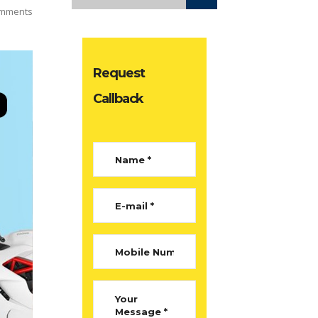
mments
Request
Callback