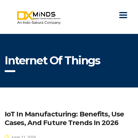
Internet Of Things
IoT In Manufacturing: Benefits, Use
Cases, And Future Trends In 2026
June 11, 2026