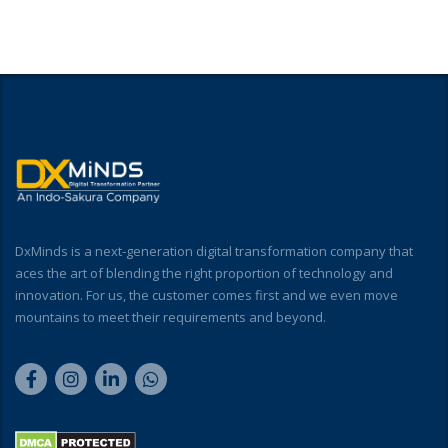
DxMinds is a next-generation digital transformation company that
aces the art of blending the right proportion of technology and
innovation. For us, the customer comes first and we even move
mountains to meet their requirements and beyond.