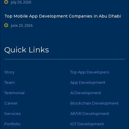
July 29, 2026
Top Mobile App Development Companies in Abu Dhabi
June 23, 2026
Quick Links
Story
Top App Developers
Team
App Development
Testmonial
AI Development
Career
Blockchain Development
Services
AR/VR Development
Portfolio
IOT Development