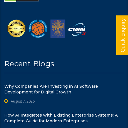
Quick Enquiry
Recent Blogs
Why Companies Are Investing in AI Software
Development for Digital Growth
August 7, 2026
How AI Integrates with Existing Enterprise Systems: A
Complete Guide for Modern Enterprises