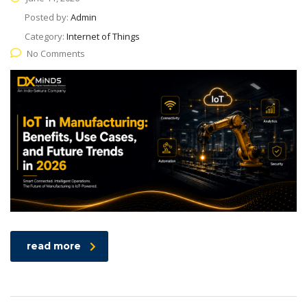
Posted by:
Admin
Category:
Internet of Things
No Comments
read more