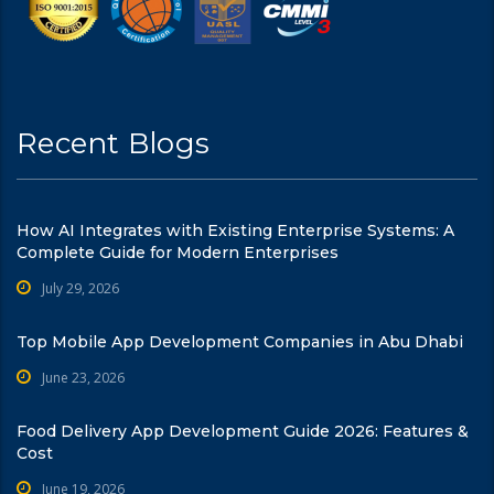
Recent Blogs
How AI Integrates with Existing Enterprise Systems: A
Complete Guide for Modern Enterprises
July 29, 2026
Top Mobile App Development Companies in Abu Dhabi
June 23, 2026
Food Delivery App Development Guide 2026: Features &
Cost
June 19, 2026