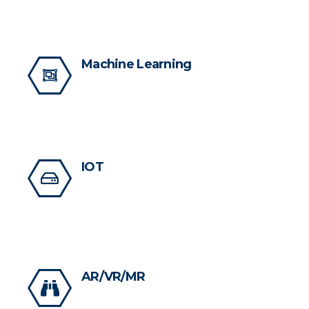
Machine Learning
IOT
AR/VR/MR