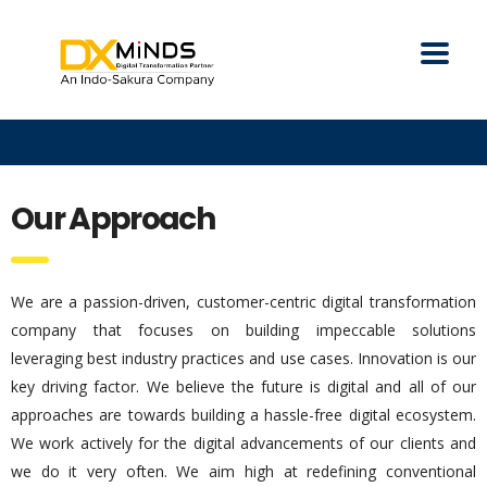
Our Approach
We are a passion-driven, customer-centric digital transformation
company that focuses on building impeccable solutions
leveraging best industry practices and use cases. Innovation is our
key driving factor. We believe the future is digital and all of our
approaches are towards building a hassle-free digital ecosystem.
We work actively for the digital advancements of our clients and
we do it very often. We aim high at redefining conventional