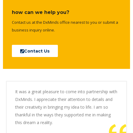
how can we help you?
Contact us at the DxMinds office nearest to you or submit a
business inquiry online.
Contact Us
It was a great pleasure to come into partnership with
DxMinds. I appreciate their attention to details and
their creativity in bringing my idea to life. I am so
thankful in the ways they supported me in making
this dream a reality.