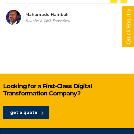
Quick Enquiry
Mahamadu Hambali
Founder & CEO, Preventera
Looking for a First-Class Digital
Transformation Company?
get a quote