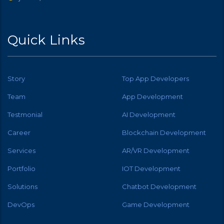
Quick Links
Story
Top App Developers
Team
App Development
Testmonial
AI Development
Career
Blockchain Development
Services
AR/VR Development
Portfolio
IOT Development
Solutions
Chatbot Development
DevOps
Game Development