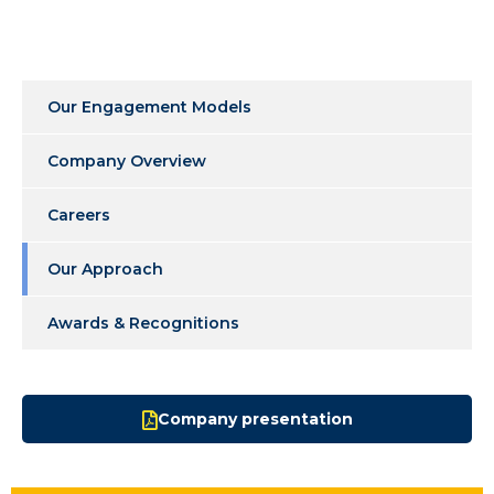
Our Engagement Models
Company Overview
Careers
Our Approach
Awards & Recognitions
Company presentation