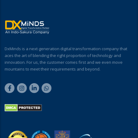
DxMinds is a next-generation digital transformation company that
aces the art of blending the right proportion of technology and
innovation. For us, the customer comes first and we even move
mountains to meet their requirements and beyond.