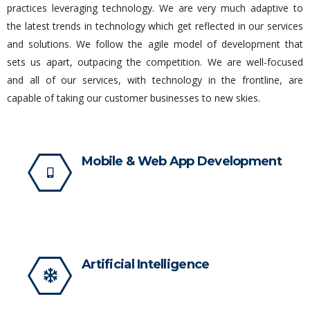
practices leveraging technology. We are very much adaptive to
the latest trends in technology which get reflected in our services
and solutions. We follow the agile model of development that
sets us apart, outpacing the competition. We are well-focused
and all of our services, with technology in the frontline, are
capable of taking our customer businesses to new skies.
Mobile & Web App Development
Artificial Intelligence