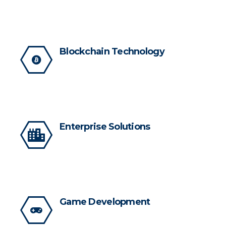
Blockchain Technology
Enterprise Solutions
Game Development