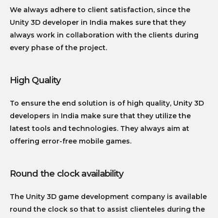
We always adhere to client satisfaction, since the
Unity 3D developer in India makes sure that they
always work in collaboration with the clients during
every phase of the project.
High Quality
To ensure the end solution is of high quality, Unity 3D
developers in India make sure that they utilize the
latest tools and technologies. They always aim at
offering error-free mobile games.
Round the clock availability
The Unity 3D game development company is available
round the clock so that to assist clienteles during the