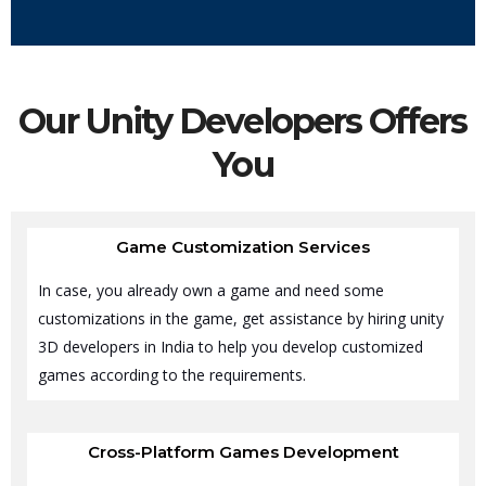
Our Unity Developers Offers
You
Game Customization Services
In case, you already own a game and need some
customizations in the game, get assistance by hiring unity
3D developers in India to help you develop customized
games according to the requirements.
Cross-Platform Games Development