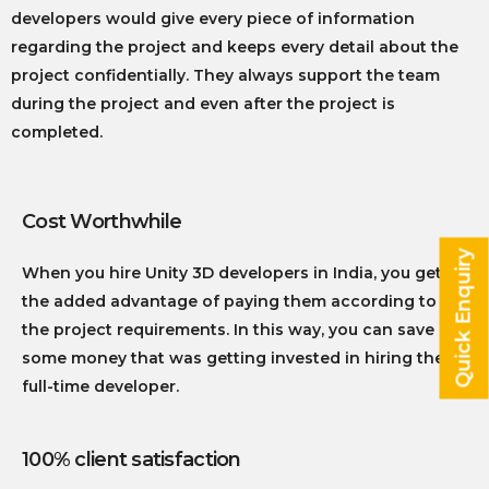
developers would give every piece of information
regarding the project and keeps every detail about the
project confidentially. They always support the team
during the project and even after the project is
completed.
Cost Worthwhile
Quick Enquiry
When you hire Unity 3D developers in India, you get
the added advantage of paying them according to
the project requirements. In this way, you can save
some money that was getting invested in hiring the
full-time developer.
100% client satisfaction