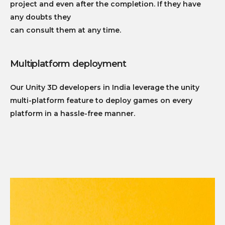
project and even after the completion. If they have
any doubts they
can consult them at any time.
Multiplatform deployment
Our Unity 3D developers in India leverage the unity
multi-platform feature to deploy games on every
platform in a hassle-free manner.