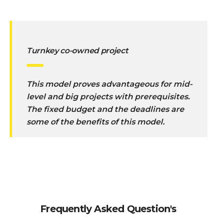
Turnkey co-owned project
This model proves advantageous for mid-
level and big projects with prerequisites.
The fixed budget and the deadlines are
some of the benefits of this model.
Frequently Asked Question's