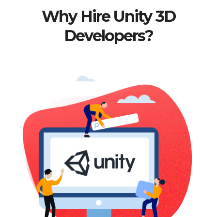
Why Hire Unity 3D
Developers?