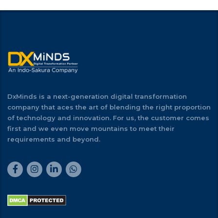
DxMinds is a next-generation digital transformation
company that aces the art of blending the right proportion
of technology and innovation. For us, the customer comes
first and we even move mountains to meet their
requirements and beyond.