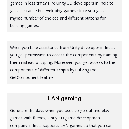
games in less time? Hire Unity 3D developers in India to
get assistance in developing games since you get a
myriad number of choices and different buttons for
building games.
When you take assistance from Unity developer in India,
you get permission to access the components by naming
them instead of typing. Moreover, you get access to the
components of different scripts by utilizing the
GetComponent feature.
LAN gaming
Gone are the days when you used to go out and play
games with friends, Unity 3D game development
company in India supports LAN games so that you can