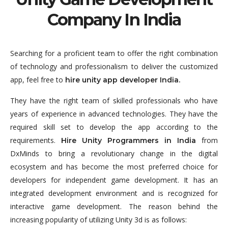
Company In India
Searching for a proficient team to offer the right combination
of technology and professionalism to deliver the customized
app, feel free to
hire unity app developer India.
They have the right team of skilled professionals who have
years of experience in advanced technologies. They have the
required skill set to develop the app according to the
requirements.
from
Hire Unity Programmers in India
DxMinds to bring a revolutionary change in the digital
ecosystem and has become the most preferred choice for
developers for independent game development. It has an
integrated development environment and is recognized for
interactive game development. The reason behind the
increasing popularity of utilizing Unity 3d is as follows: