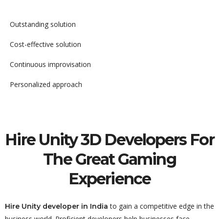
Outstanding solution
Cost-effective solution
Continuous improvisation
Personalized approach
Hire Unity 3D Developers For
The Great Gaming
Experience
to gain a competitive edge in the
Hire Unity developer in India
business world. Proficient developers help businesses face