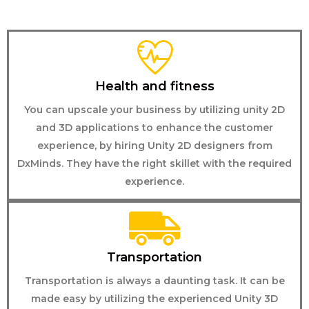
Health and fitness
You can upscale your business by utilizing unity 2D
and 3D applications to enhance the customer
experience, by hiring Unity 2D designers from
DxMinds. They have the right skillet with the required
experience.
Transportation
Transportation is always a daunting task. It can be
made easy by utilizing the experienced Unity 3D