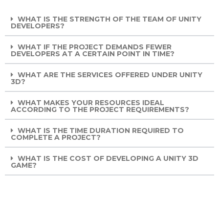
WHAT IS THE STRENGTH OF THE TEAM OF UNITY
DEVELOPERS?
WHAT IF THE PROJECT DEMANDS FEWER
DEVELOPERS AT A CERTAIN POINT IN TIME?
WHAT ARE THE SERVICES OFFERED UNDER UNITY
3D?
WHAT MAKES YOUR RESOURCES IDEAL
ACCORDING TO THE PROJECT REQUIREMENTS?
WHAT IS THE TIME DURATION REQUIRED TO
COMPLETE A PROJECT?
WHAT IS THE COST OF DEVELOPING A UNITY 3D
GAME?