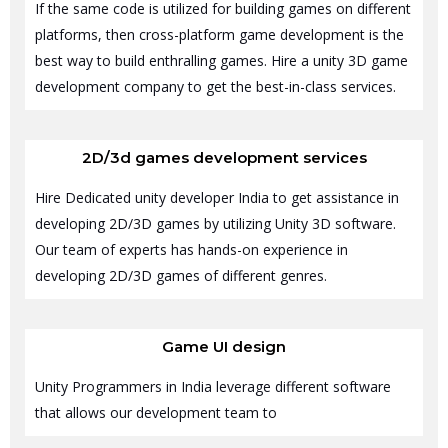
If the same code is utilized for building games on different
platforms, then cross-platform game development is the
best way to build enthralling games. Hire a unity 3D game
development company to get the best-in-class services.
2D/3d games development services
Hire Dedicated unity developer India to get assistance in
developing 2D/3D games by utilizing Unity 3D software.
Our team of experts has hands-on experience in
developing 2D/3D games of different genres.
Game UI design
Unity Programmers in India leverage different software
that allows our development team to