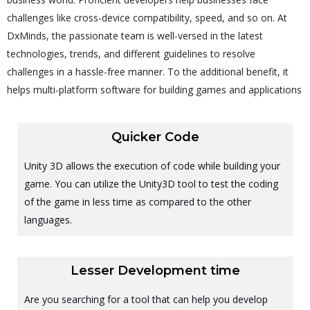
challenges like cross-device compatibility, speed, and so on. At
DxMinds, the passionate team is well-versed in the latest
technologies, trends, and different guidelines to resolve
challenges in a hassle-free manner. To the additional benefit, it
helps multi-platform software for building games and applications
Quicker Code
Unity 3D allows the execution of code while building your
game. You can utilize the Unity3D tool to test the coding
of the game in less time as compared to the other
languages.
Lesser Development time
Are you searching for a tool that can help you develop