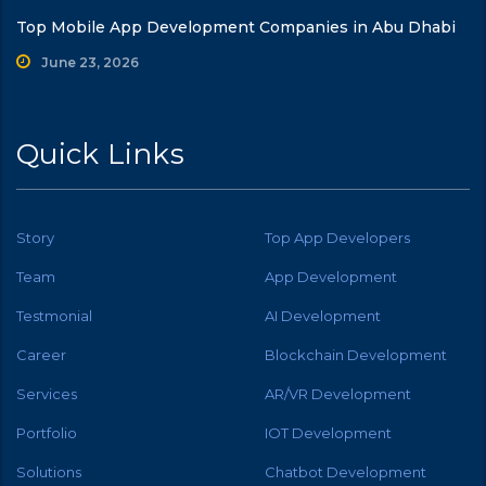
Top Mobile App Development Companies in Abu Dhabi
June 23, 2026
Quick Links
Story
Top App Developers
Team
App Development
Testmonial
AI Development
Career
Blockchain Development
Services
AR/VR Development
Portfolio
IOT Development
Solutions
Chatbot Development