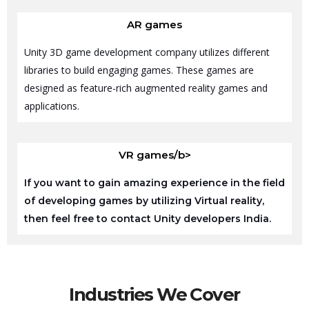
AR games
Unity 3D game development company utilizes different
libraries to build engaging games. These games are
designed as feature-rich augmented reality games and
applications.
VR games/b>
If you want to gain amazing experience in the field
of developing games by utilizing Virtual reality,
then feel free to contact Unity developers India.
Industries We Cover