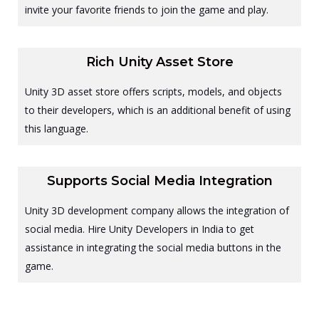
invite your favorite friends to join the game and play.
Rich Unity Asset Store
Unity 3D asset store offers scripts, models, and objects
to their developers, which is an additional benefit of using
this language.
Supports Social Media Integration
Unity 3D development company allows the integration of
social media. Hire Unity Developers in India to get
assistance in integrating the social media buttons in the
game.