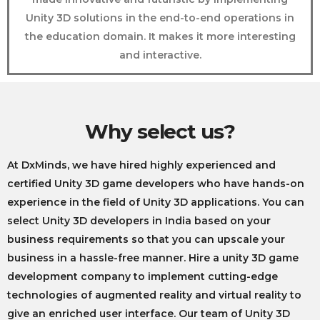
Unity 3D solutions in the end-to-end operations in
the education domain. It makes it more interesting
and interactive.
Why select us?
At DxMinds, we have hired highly experienced and
certified Unity 3D game developers who have hands-on
experience in the field of Unity 3D applications. You can
select
Unity 3D developers in India
based on your
business requirements so that you can upscale your
business in a hassle-free manner. Hire a
unity 3D game
development company to
implement cutting-edge
technologies of augmented reality and virtual reality to
give an enriched user interface. Our team of Unity 3D