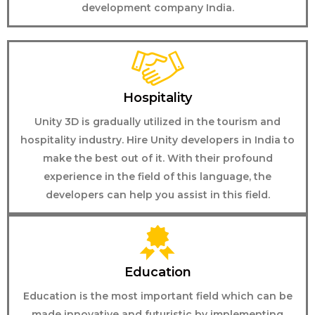
development company India.
Hospitality
Unity 3D is gradually utilized in the tourism and
hospitality industry. Hire Unity developers in India to
make the best out of it. With their profound
experience in the field of this language, the
developers can help you assist in this field.
Education
Education is the most important field which can be
made innovative and futuristic by implementing