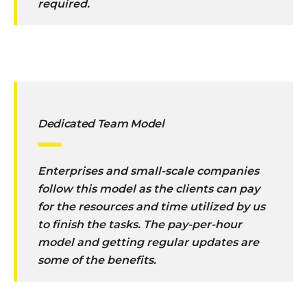
required.
Dedicated Team Model
Enterprises and small-scale companies
follow this model as the clients can pay
for the resources and time utilized by us
to finish the tasks. The pay-per-hour
model and getting regular updates are
some of the benefits.