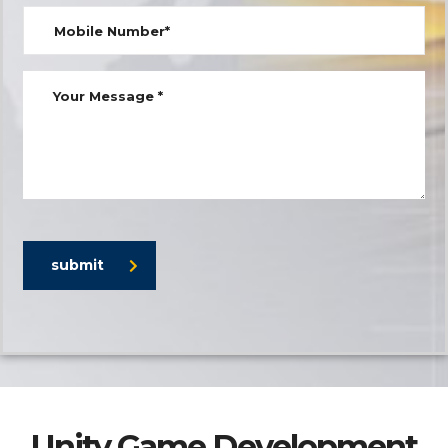
submit
Unity Game Development