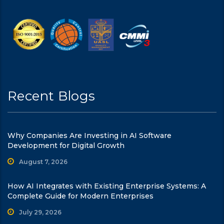
Recent Blogs
Why Companies Are Investing in AI Software
Development for Digital Growth
August 7, 2026
How AI Integrates with Existing Enterprise Systems: A
Complete Guide for Modern Enterprises
July 29, 2026