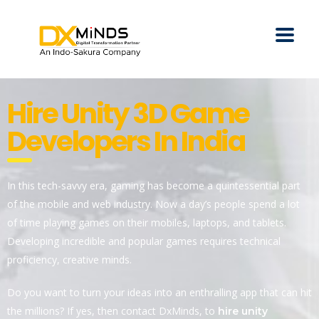
Hire Unity 3D Game
Developers In India
In this tech-savvy era, gaming has become a quintessential part
of the mobile and web industry. Now a day’s people spend a lot
of time playing games on their mobiles, laptops, and tablets.
Developing incredible and popular games requires technical
proficiency, creative minds.
Do you want to turn your ideas into an enthralling app that can hit
the millions? If yes, then contact DxMinds, to
hire unity