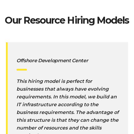
Our Resource Hiring Models
Offshore Development Center
This hiring model is perfect for
businesses that always have evolving
requirements. In this model, we build an
IT infrastructure according to the
business requirements. The advantage of
this structure is that they can change the
number of resources and the skills