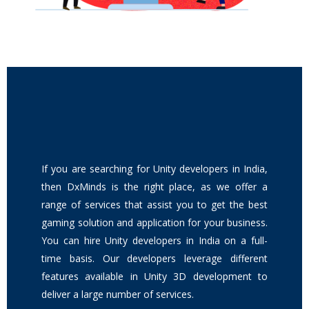
If you are searching for Unity developers in India,
then DxMinds is the right place, as we offer a
range of services that assist you to get the best
gaming solution and application for your business.
You can hire Unity developers in India on a full-
time basis. Our developers leverage different
features available in Unity 3D development to
deliver a large number of services.