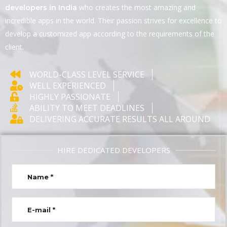
who creates the most amazing and
developers in India
incredible apps in the world. Their passion strives for excellence to
develop a customized app according to the requirements of the
client.
WORLD-CLASS LEVEL SERVICE
WELL EXPERIENCED
HIGHLY PASSIONATE
ABILITY TO MEET DEADLINES
DELIVERING ACCURATE RESULTS ALL AROUND
HIRE DEDICATED DEVELOPERS