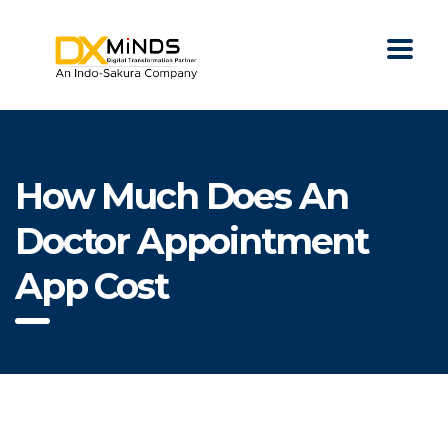
How Much Does An
Doctor Appointment
App Cost