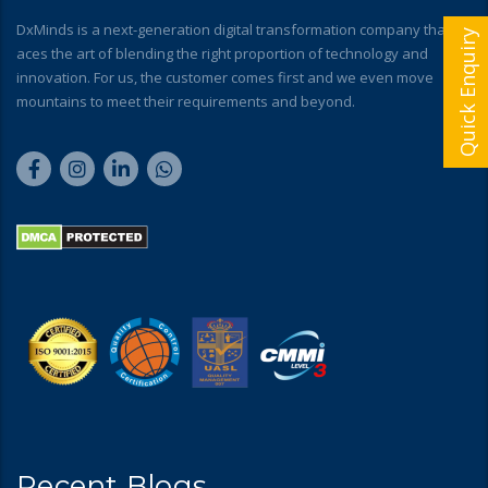
DxMinds is a next-generation digital transformation company that
Quick Enquiry
aces the art of blending the right proportion of technology and
innovation. For us, the customer comes first and we even move
mountains to meet their requirements and beyond.
Recent Blogs