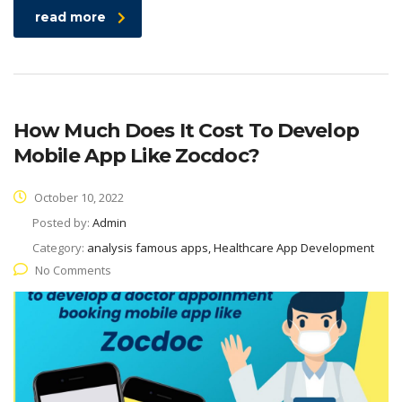
read more
How Much Does It Cost To Develop
Mobile App Like Zocdoc?
October 10, 2022
Posted by:
Admin
Category:
analysis famous apps, Healthcare App Development
No Comments