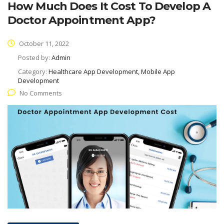
How Much Does It Cost To Develop A
Doctor Appointment App?
October 11, 2022
Posted by:
Admin
Category:
Healthcare App Development, Mobile App
Development
No Comments