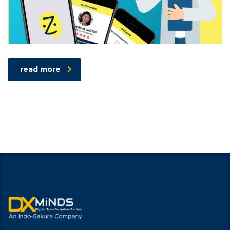
read more