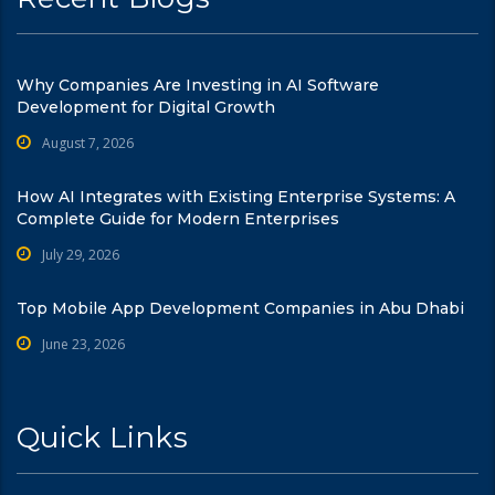
Why Companies Are Investing in AI Software
Development for Digital Growth
August 7, 2026
How AI Integrates with Existing Enterprise Systems: A
Complete Guide for Modern Enterprises
July 29, 2026
Top Mobile App Development Companies in Abu Dhabi
June 23, 2026
Quick Links