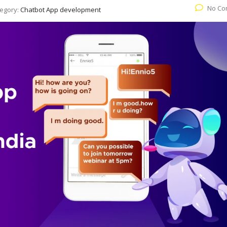
No Co
egory:
Chatbot App development