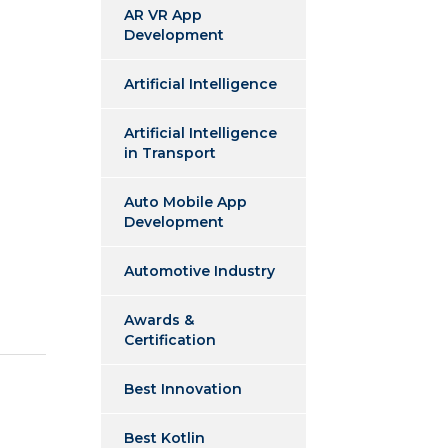
AR VR App
Development
Artificial Intelligence
Artificial Intelligence
in Transport
Auto Mobile App
Development
Automotive Industry
Awards &
Certification
Best Innovation
Best Kotlin