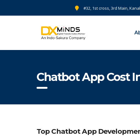
#32, 1st cross, 3rd Main, Kana
A
Chatbot App Cost 
Top Chatbot App Development