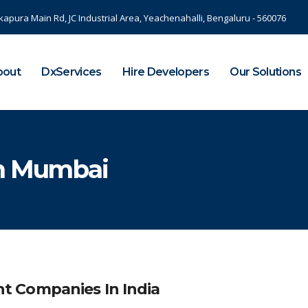
kapura Main Rd, JC Industrial Area, Yeachenahalli, Bengaluru - 560076
bout
DxServices
Hire Developers
Our Solutions
In Mumbai
 Companies In India