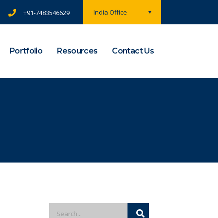
India Office
+91-7483546629
Portfolio
Resources
Contact Us