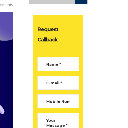
mments
Request
Callback