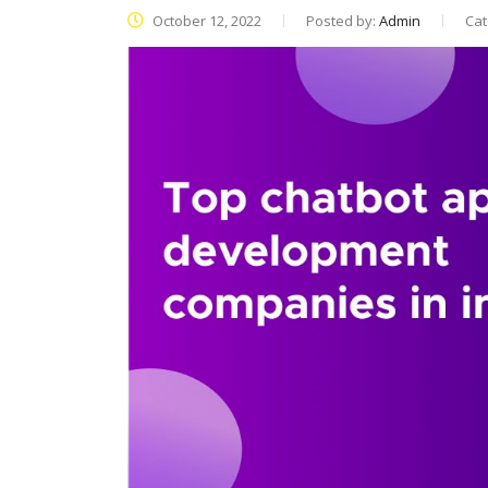
October 12, 2022
Posted by:
Admin
Cat