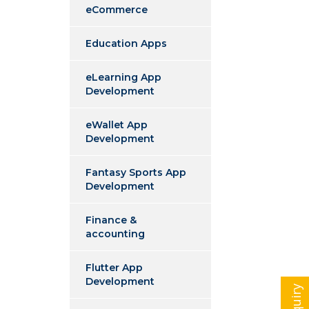
eCommerce
Education Apps
eLearning App
Development
eWallet App
Development
Fantasy Sports App
Development
Finance &
accounting
Flutter App
Development