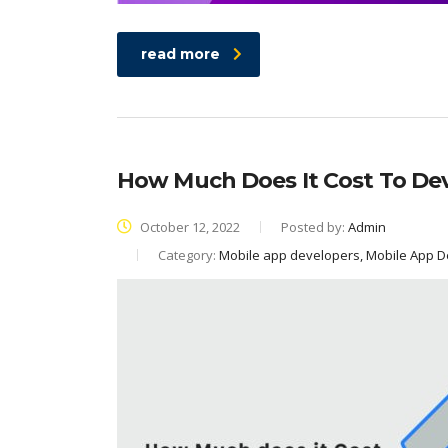
read more
How Much Does It Cost To De
October 12, 2022
Posted by:
Admin
Category:
Mobile app developers, Mobile App 