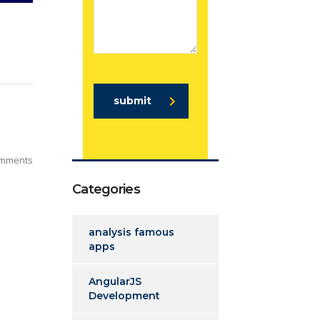
submit
mments
Categories
analysis famous
apps
AngularJS
Development