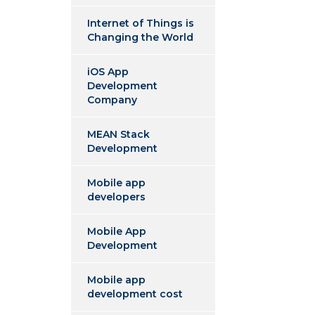
Internet of Things is
Changing the World
iOS App
Development
Company
MEAN Stack
Development
Mobile app
developers
Mobile App
Development
Mobile app
development cost