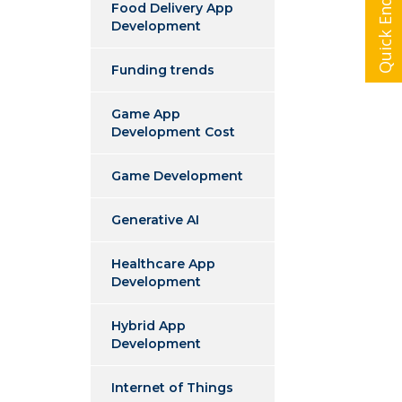
Quick Enquiry
Food Delivery App
Development
Funding trends
Game App
Development Cost
Game Development
Generative AI
Healthcare App
Development
Hybrid App
Development
Internet of Things