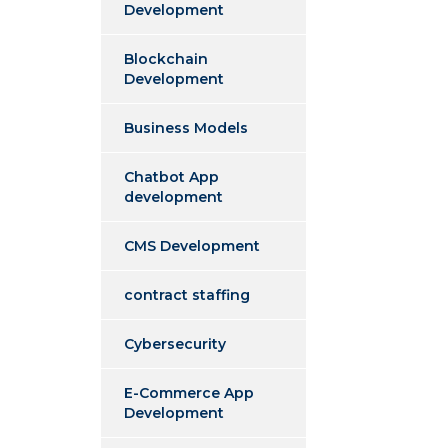
Development
Blockchain
Development
Business Models
Chatbot App
development
CMS Development
contract staffing
Cybersecurity
E-Commerce App
Development