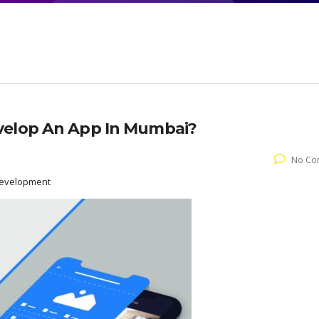
velop An App In Mumbai?
No Co
Development