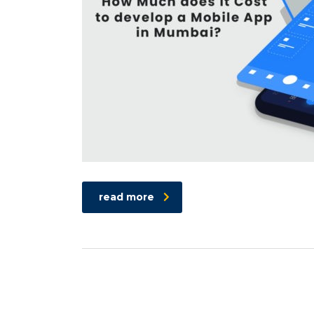
read more