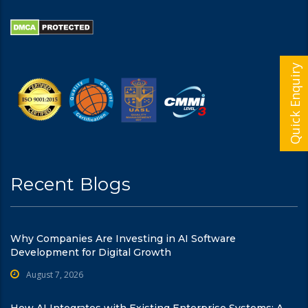
Quick Enquiry
Recent Blogs
Why Companies Are Investing in AI Software
Development for Digital Growth
August 7, 2026
How AI Integrates with Existing Enterprise Systems: A