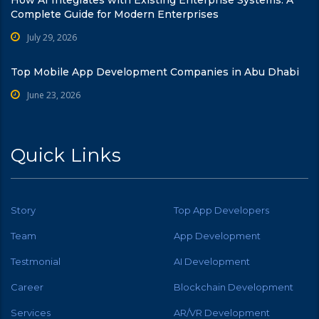
Complete Guide for Modern Enterprises
July 29, 2026
Top Mobile App Development Companies in Abu Dhabi
June 23, 2026
Quick Links
Story
Top App Developers
Team
App Development
Testmonial
AI Development
Career
Blockchain Development
Services
AR/VR Development