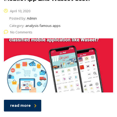
April 10, 2020
Posted by:
Admin
Category:
analysis famous apps
No Comments
read more