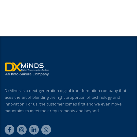
DxMinds is a next-generation digital transformation company that
aces the art of blending the right proportion of technology and
innovation. For us, the customer comes first and we even move
mountains to meet their requirements and beyond.