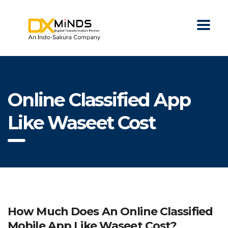
Online Classified App
Like Waseet Cost
How Much Does An Online Classified
Mobile App Like Waseet Cost?