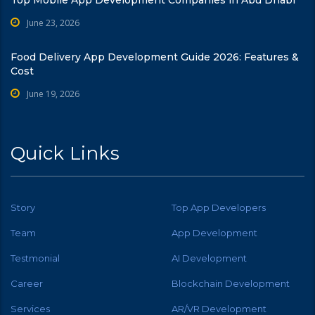
June 23, 2026
Food Delivery App Development Guide 2026: Features &
Cost
June 19, 2026
Quick Links
Story
Top App Developers
Team
App Development
Testmonial
AI Development
Career
Blockchain Development
Services
AR/VR Development