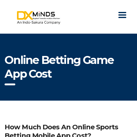
Online Betting Game
App Cost
How Much Does An Online Sports
Betting Mobile App Cost?