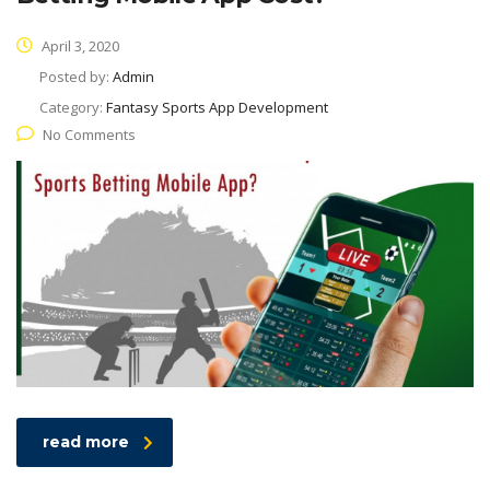
April 3, 2020
Posted by:
Admin
Category:
Fantasy Sports App Development
No Comments
read more