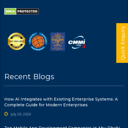
Quick Enquiry
Recent Blogs
How AI Integrates with Existing Enterprise Systems: A
Complete Guide for Modern Enterprises
July 29, 2026
Top Mobile App Development Companies in Abu Dhabi