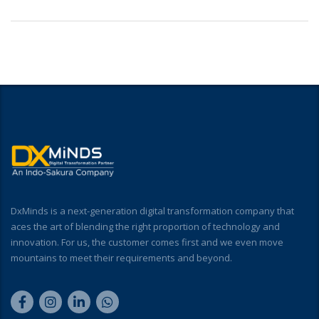
DxMinds is a next-generation digital transformation company that
aces the art of blending the right proportion of technology and
innovation. For us, the customer comes first and we even move
mountains to meet their requirements and beyond.