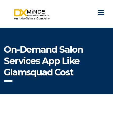
On-Demand Salon
Services App Like
Glamsquad Cost