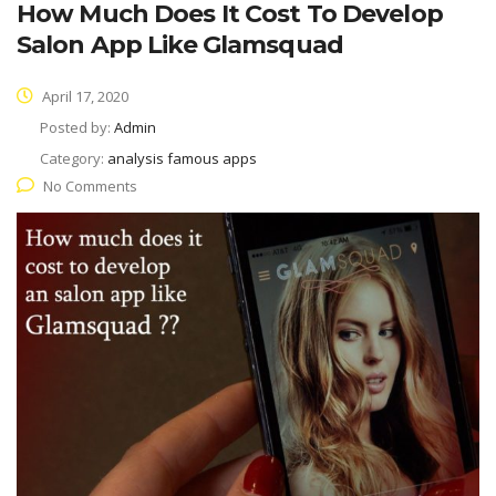
How Much Does It Cost To Develop
Salon App Like Glamsquad
April 17, 2020
Posted by:
Admin
Category:
analysis famous apps
No Comments