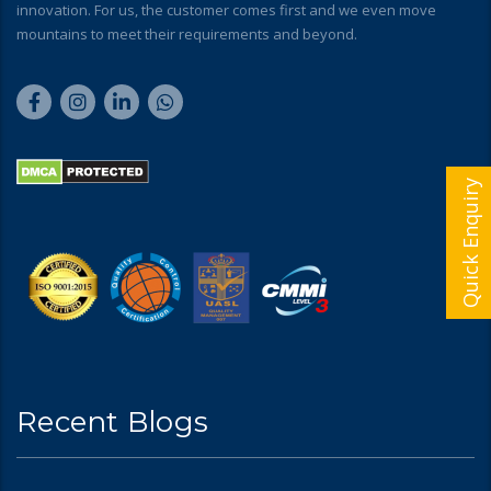
innovation. For us, the customer comes first and we even move
mountains to meet their requirements and beyond.
Quick Enquiry
Recent Blogs