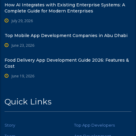
How AI Integrates with Existing Enterprise Systems: A
Complete Guide for Modern Enterprises
July 29, 2026
Top Mobile App Development Companies in Abu Dhabi
June 23, 2026
Food Delivery App Development Guide 2026: Features &
Cost
June 19, 2026
Quick Links
Story
Top App Developers
Team
App Development