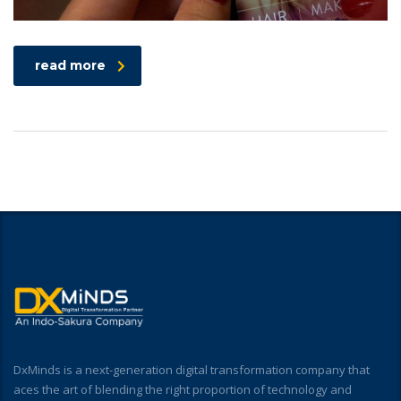
read more
DxMinds is a next-generation digital transformation company that
aces the art of blending the right proportion of technology and