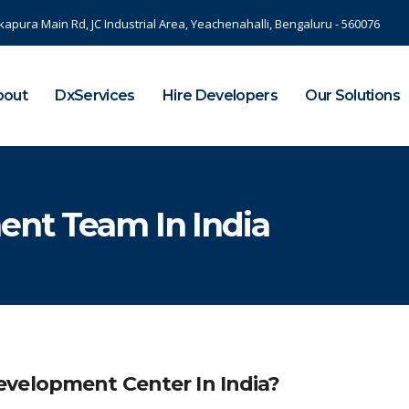
kapura Main Rd, JC Industrial Area, Yeachenahalli, Bengaluru - 560076
bout
DxServices
Hire Developers
Our Solutions
ent Team In India
velopment Center In India?