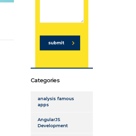
submit
Categories
analysis famous
apps
AngularJS
Development