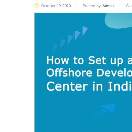
October 19, 2020
Posted by:
Admin
Cat