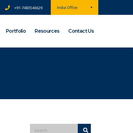
India Office
+91-7483546629
Portfolio
Resources
Contact Us