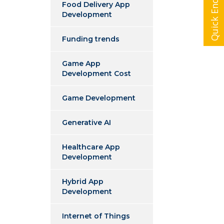
Quick Enquiry
Food Delivery App
Development
Funding trends
Game App
Development Cost
Game Development
Generative AI
Healthcare App
Development
Hybrid App
Development
Internet of Things