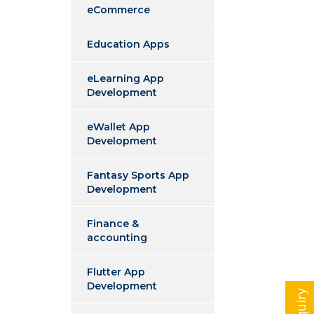
eCommerce
Education Apps
eLearning App
Development
eWallet App
Development
Fantasy Sports App
Development
Finance &
accounting
Flutter App
Development