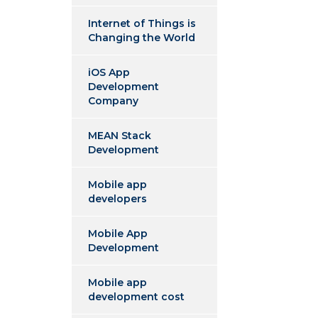
Internet of Things is
Changing the World
iOS App
Development
Company
MEAN Stack
Development
Mobile app
developers
Mobile App
Development
Mobile app
development cost