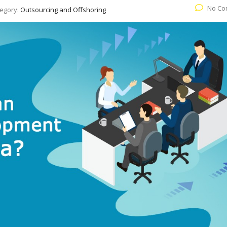
No Co
egory:
Outsourcing and Offshoring