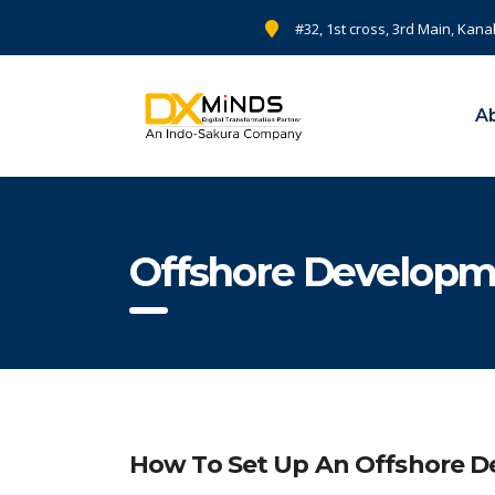
#32, 1st cross, 3rd Main, Kana
A
Offshore Developm
How To Set Up An Offshore De