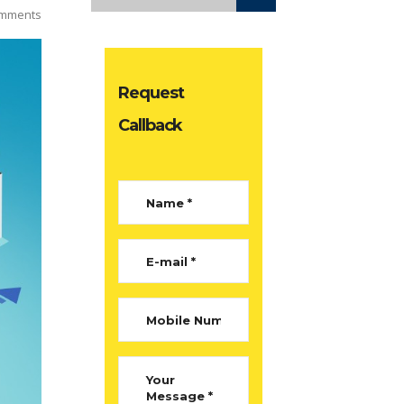
mments
Request
Callback