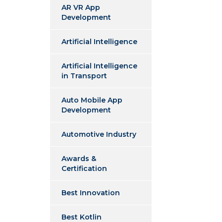
AR VR App
Development
Artificial Intelligence
Artificial Intelligence
in Transport
Auto Mobile App
Development
Automotive Industry
Awards &
Certification
Best Innovation
Best Kotlin