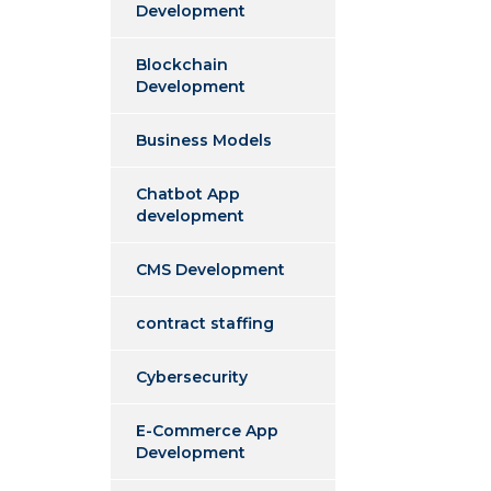
Development
Blockchain
Development
Business Models
Chatbot App
development
CMS Development
contract staffing
Cybersecurity
E-Commerce App
Development