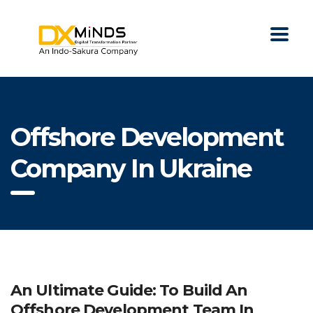
Offshore Development
Company In Ukraine
An Ultimate Guide: To Build An
Offshore Development Team In