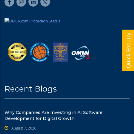
Quick Enquiry
Recent Blogs
Why Companies Are Investing in AI Software
Development for Digital Growth
August 7, 2026