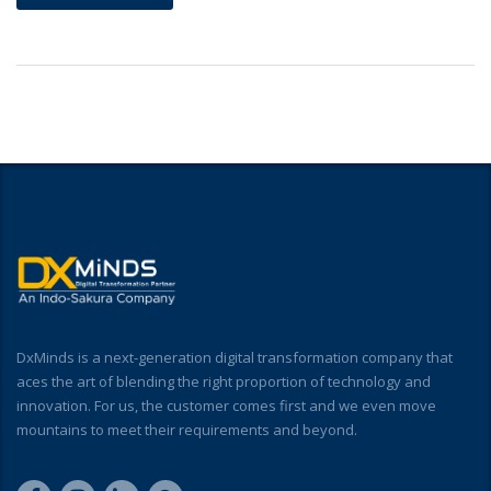
DxMinds is a next-generation digital transformation company that
aces the art of blending the right proportion of technology and
innovation. For us, the customer comes first and we even move
mountains to meet their requirements and beyond.