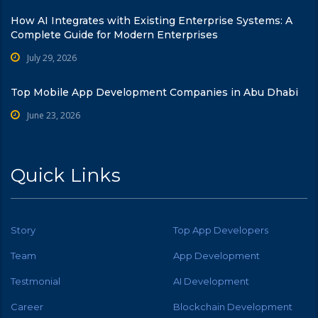
How AI Integrates with Existing Enterprise Systems: A
Complete Guide for Modern Enterprises
July 29, 2026
Top Mobile App Development Companies in Abu Dhabi
June 23, 2026
Quick Links
Story
Top App Developers
Team
App Development
Testmonial
AI Development
Career
Blockchain Development