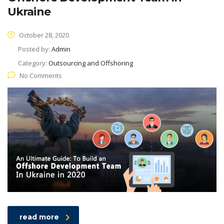
Ukraine
October 28, 2020
Posted by:
Admin
Category:
Outsourcing and Offshoring
No Comments
read more