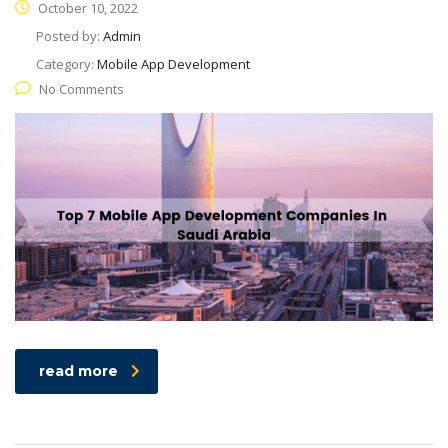
October 10, 2022
Posted by:
Admin
Category:
Mobile App Development
No Comments
read more