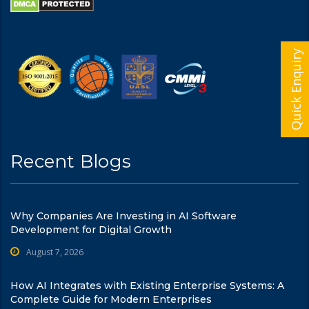
Quick Enquiry
Recent Blogs
Why Companies Are Investing in AI Software
Development for Digital Growth
August 7, 2026
How AI Integrates with Existing Enterprise Systems: A
Complete Guide for Modern Enterprises