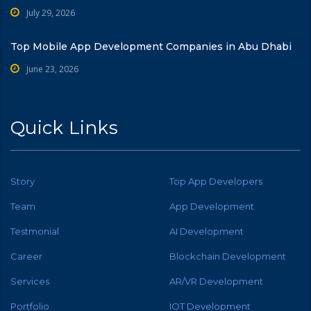
July 29, 2026
Top Mobile App Development Companies in Abu Dhabi
June 23, 2026
Quick Links
Story
Top App Developers
Team
App Development
Testmonial
AI Development
Career
Blockchain Development
Services
AR/VR Development
Portfolio
IOT Development