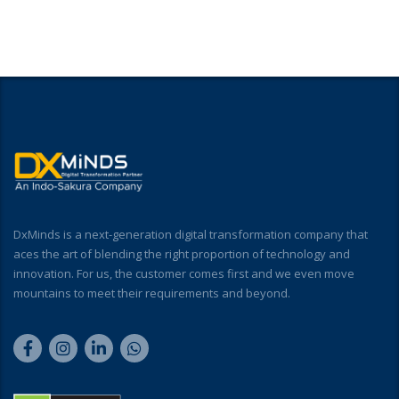
DxMinds is a next-generation digital transformation company that
aces the art of blending the right proportion of technology and
innovation. For us, the customer comes first and we even move
mountains to meet their requirements and beyond.