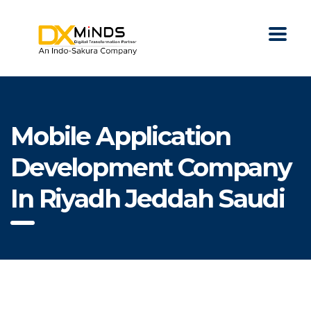
Mobile Application
Development Company
In Riyadh Jeddah Saudi