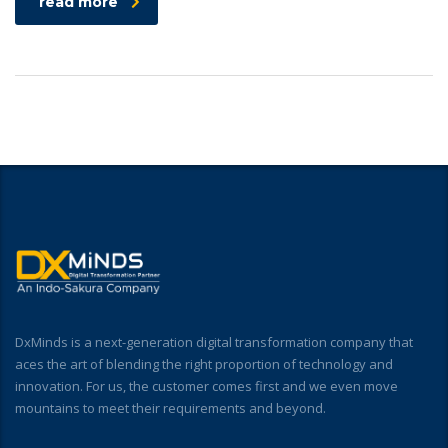
read more
DxMinds is a next-generation digital transformation company that
aces the art of blending the right proportion of technology and
innovation. For us, the customer comes first and we even move
mountains to meet their requirements and beyond.