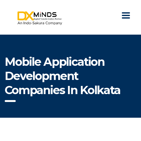
Mobile Application
Development
Companies In Kolkata