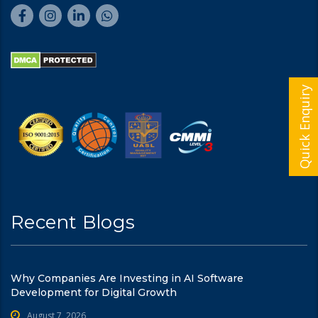
Quick Enquiry
Recent Blogs
Why Companies Are Investing in AI Software
Development for Digital Growth
August 7, 2026