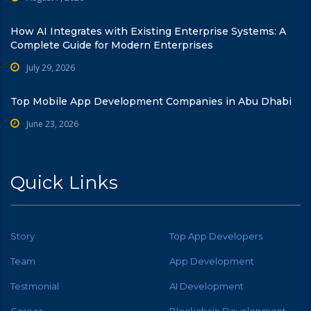
How AI Integrates with Existing Enterprise Systems: A
Complete Guide for Modern Enterprises
July 29, 2026
Top Mobile App Development Companies in Abu Dhabi
June 23, 2026
Quick Links
Story
Top App Developers
Team
App Development
Testmonial
AI Development