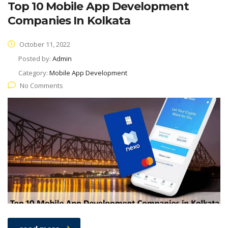
Top 10 Mobile App Development
Companies In Kolkata
October 11, 2022
Posted by:
Admin
Category:
Mobile App Development
No Comments