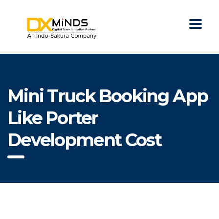
Mini Truck Booking App
Like Porter
Development Cost