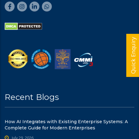
Quick Enquiry
Recent Blogs
How AI Integrates with Existing Enterprise Systems: A
Complete Guide for Modern Enterprises
July 29, 2026