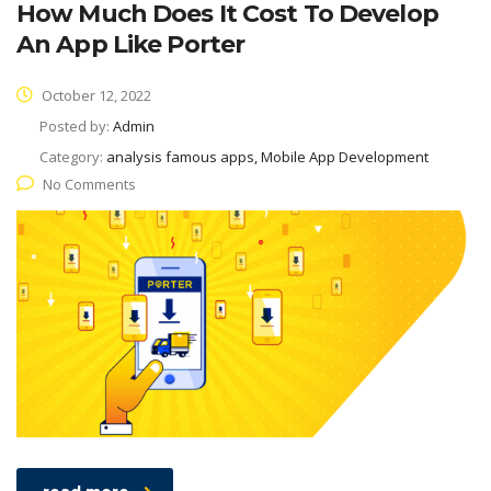
How Much Does It Cost To Develop
An App Like Porter
October 12, 2022
Posted by:
Admin
Category:
analysis famous apps, Mobile App Development
No Comments