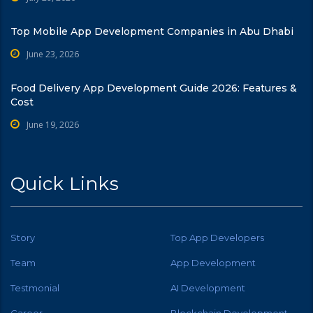
Top Mobile App Development Companies in Abu Dhabi
June 23, 2026
Food Delivery App Development Guide 2026: Features &
Cost
June 19, 2026
Quick Links
Story
Top App Developers
Team
App Development
Testmonial
AI Development
Career
Blockchain Development