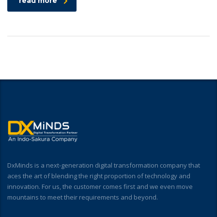
read more
DxMinds is a next-generation digital transformation company that
aces the art of blending the right proportion of technology and
innovation. For us, the customer comes first and we even move
mountains to meet their requirements and beyond.