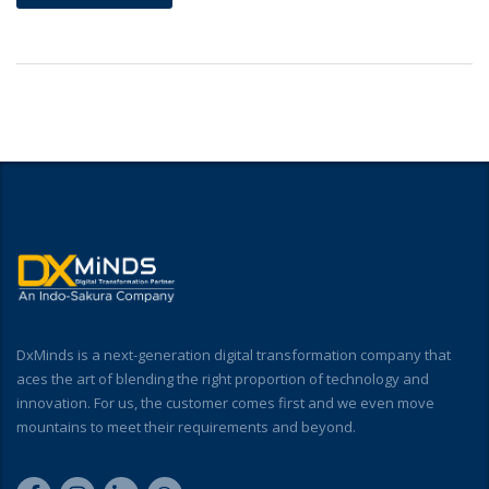
DxMinds is a next-generation digital transformation company that
aces the art of blending the right proportion of technology and
innovation. For us, the customer comes first and we even move
mountains to meet their requirements and beyond.