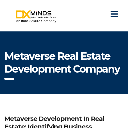
Metaverse Real Estate
Development Company
Metaverse Development In Real
Estate: Identifying Business