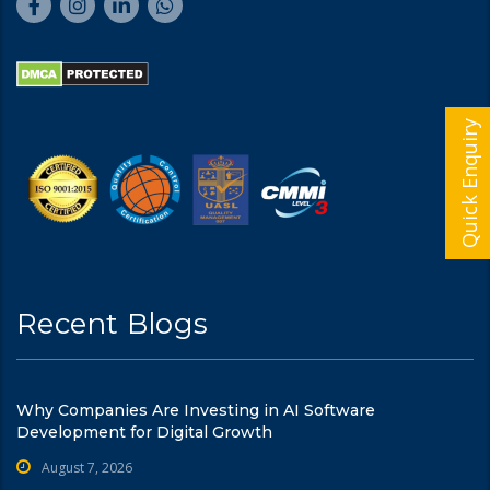
Quick Enquiry
Recent Blogs
Why Companies Are Investing in AI Software
Development for Digital Growth
August 7, 2026