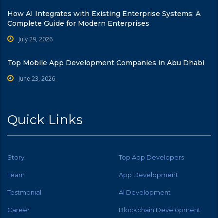
How AI Integrates with Existing Enterprise Systems: A
Complete Guide for Modern Enterprises
July 29, 2026
Top Mobile App Development Companies in Abu Dhabi
June 23, 2026
Quick Links
Story
Top App Developers
Team
App Development
Testmonial
AI Development
Career
Blockchain Development