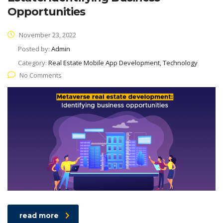
Opportunities
November 23, 2022
Posted by:
Admin
Category:
Real Estate Mobile App Development, Technology
No Comments
read more