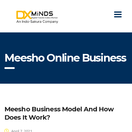
Meesho Online Business
Meesho Business Model And How
Does It Work?
April 7, 2021