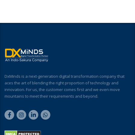
DxMinds is a next-generation digital transformation company that
aces the art of blending the right proportion of technology and
innovation. For us, the customer comes first and we even move
mountains to meet their requirements and beyond.