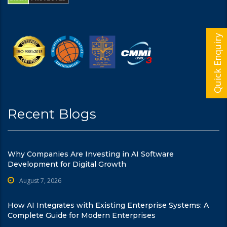
Quick Enquiry
Recent Blogs
Why Companies Are Investing in AI Software
Development for Digital Growth
August 7, 2026
How AI Integrates with Existing Enterprise Systems: A
Complete Guide for Modern Enterprises