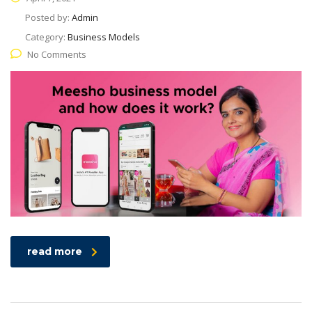
Posted by:
Admin
Category:
Business Models
No Comments
read more