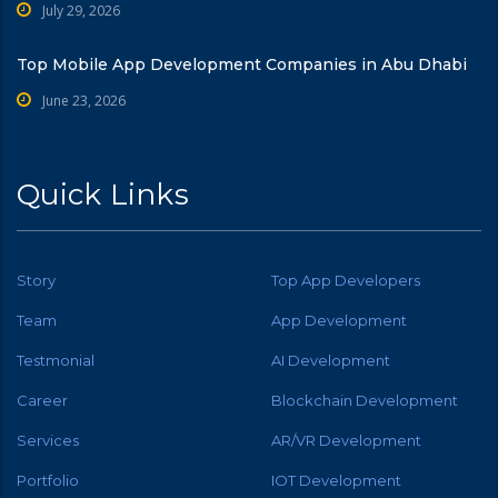
July 29, 2026
Top Mobile App Development Companies in Abu Dhabi
June 23, 2026
Quick Links
Story
Top App Developers
Team
App Development
Testmonial
AI Development
Career
Blockchain Development
Services
AR/VR Development
Portfolio
IOT Development