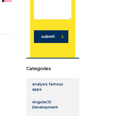
submit
Categories
analysis famous
apps
AngularJS
Development