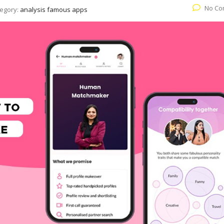
No Co
egory:
analysis famous apps