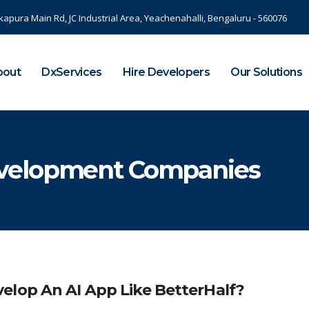
kapura Main Rd, JC Industrial Area, Yeachenahalli, Bengaluru - 560076
bout
DxServices
Hire Developers
Our Solutions
velopment Companies
elop An AI App Like BetterHalf?