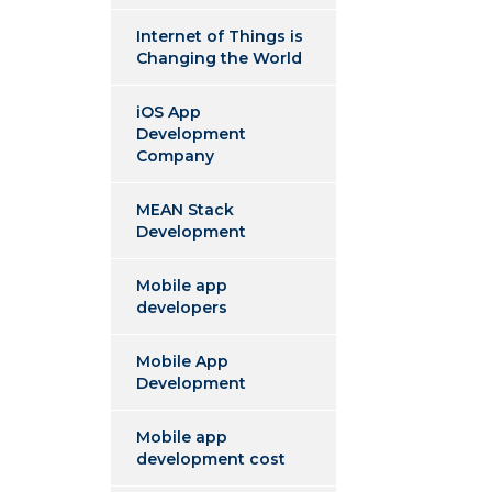
Internet of Things is
Changing the World
iOS App
Development
Company
MEAN Stack
Development
Mobile app
developers
Mobile App
Development
Mobile app
development cost