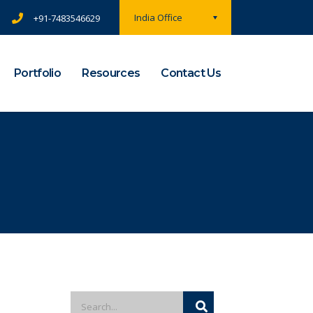
India Office
+91-7483546629
Portfolio
Resources
Contact Us