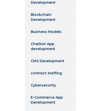
Development
Blockchain
Development
Business Models
Chatbot App
development
CMS Development
contract staffing
Cybersecurity
E-Commerce App
Development