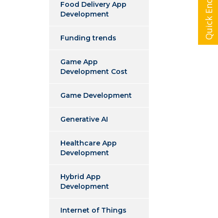
Quick Enquiry
Food Delivery App
Development
Funding trends
Game App
Development Cost
Game Development
Generative AI
Healthcare App
Development
Hybrid App
Development
Internet of Things