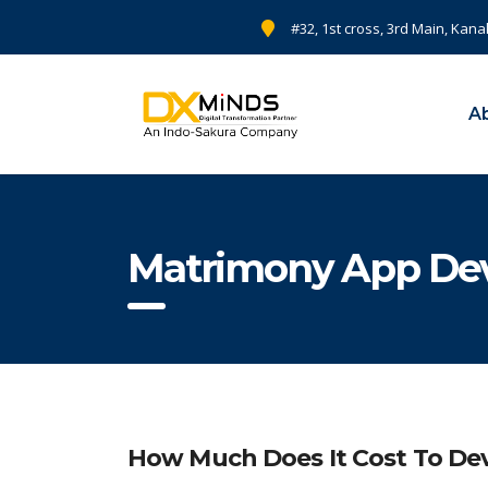
#32, 1st cross, 3rd Main, Kana
A
Matrimony App De
How Much Does It Cost To Dev