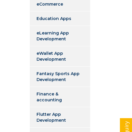
eCommerce
Education Apps
eLearning App
Development
eWallet App
Development
Fantasy Sports App
Development
Finance &
accounting
Flutter App
Development