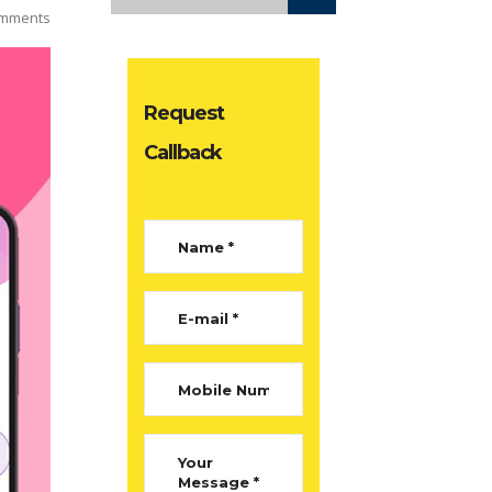
mments
Request
Callback