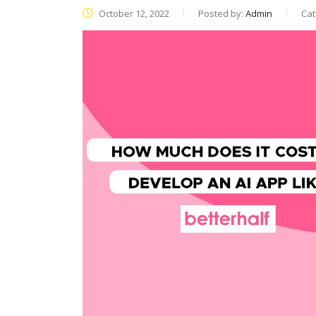
October 12, 2022
Posted by:
Admin
Cat