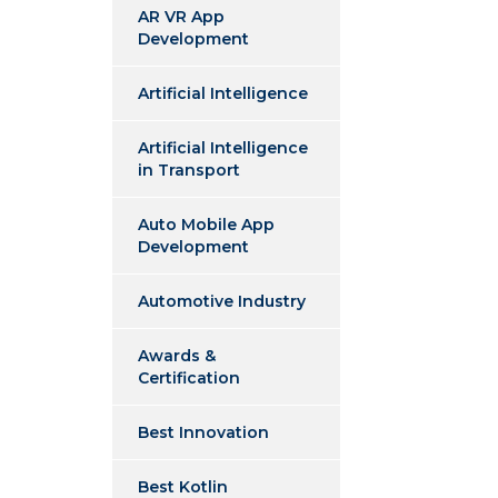
AR VR App
Development
Artificial Intelligence
Artificial Intelligence
in Transport
Auto Mobile App
Development
Automotive Industry
Awards &
Certification
Best Innovation
Best Kotlin