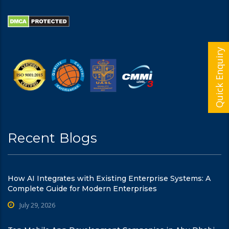
Quick Enquiry
Recent Blogs
How AI Integrates with Existing Enterprise Systems: A
Complete Guide for Modern Enterprises
July 29, 2026