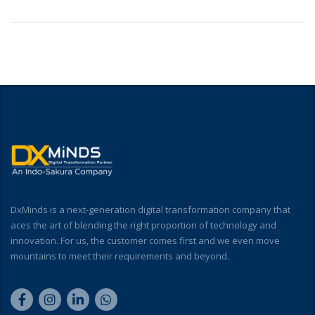
DxMinds is a next-generation digital transformation company that
aces the art of blending the right proportion of technology and
innovation. For us, the customer comes first and we even move
mountains to meet their requirements and beyond.