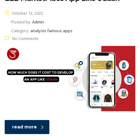
October 12, 2022
Posted by:
Admin
Category:
analysis famous apps
No Comments
read more