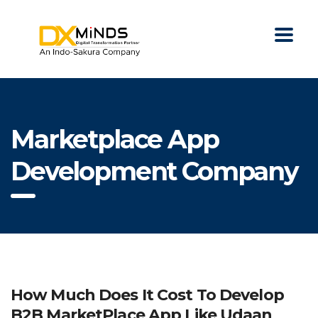
Marketplace App
Development Company
How Much Does It Cost To Develop
B2B MarketPlace App Like Udaan