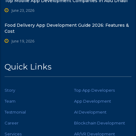
Top Mobile App Development Companies in Abu Dhabi
June 23, 2026
Food Delivery App Development Guide 2026: Features &
Cost
June 19, 2026
Quick Links
Story
Top App Developers
Team
App Development
Testmonial
AI Development
Career
Blockchain Development
Services
AR/VR Development