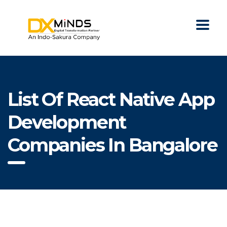
List Of React Native App
Development
Companies In Bangalore