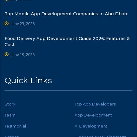
Top Mobile App Development Companies in Abu Dhabi
June 23, 2026
Food Delivery App Development Guide 2026: Features &
Cost
June 19, 2026
Quick Links
Story
Top App Developers
Team
App Development
Testmonial
AI Development
Career
Blockchain Development