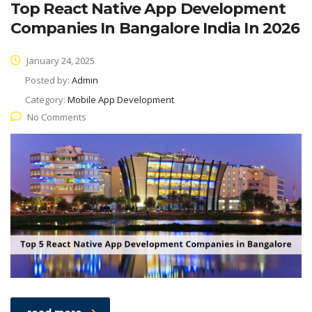
Top React Native App Development
Companies In Bangalore India In 2026
January 24, 2025
Posted by:
Admin
Category:
Mobile App Development
No Comments