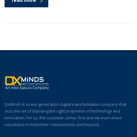
read more
DxMinds is a next-generation digital transformation company that
aces the art of blending the right proportion of technology and
innovation. For us, the customer comes first and we even move
mountains to meet their requirements and beyond.