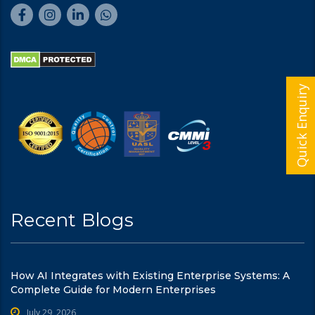
Quick Enquiry
Recent Blogs
How AI Integrates with Existing Enterprise Systems: A
Complete Guide for Modern Enterprises
July 29, 2026