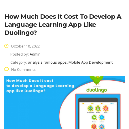
How Much Does It Cost To Develop A
Language Learning App Like
Duolingo?
October 10, 2022
Posted by:
Admin
Category:
analysis famous apps, Mobile App Development
No Comments