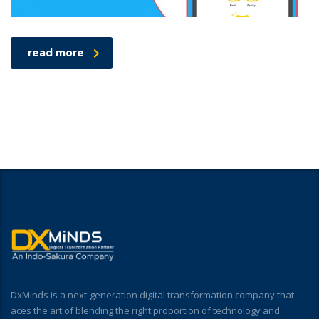
read more
DxMinds is a next-generation digital transformation company that
aces the art of blending the right proportion of technology and