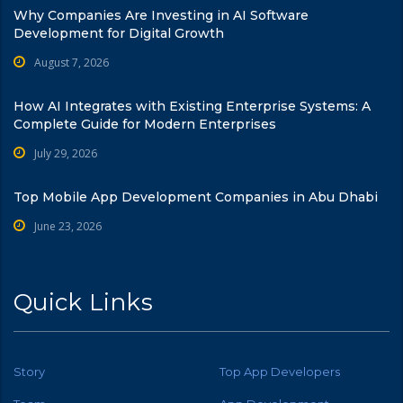
Why Companies Are Investing in AI Software
Development for Digital Growth
August 7, 2026
How AI Integrates with Existing Enterprise Systems: A
Complete Guide for Modern Enterprises
July 29, 2026
Top Mobile App Development Companies in Abu Dhabi
June 23, 2026
Quick Links
Story
Top App Developers