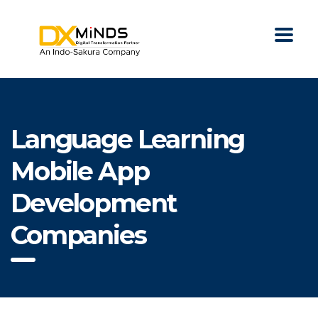
Language Learning
Mobile App
Development
Companies