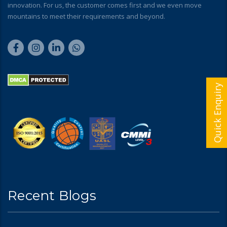
innovation. For us, the customer comes first and we even move
mountains to meet their requirements and beyond.
Quick Enquiry
Recent Blogs