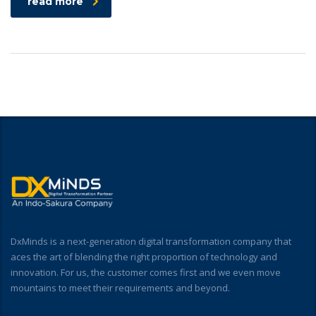
read more
DxMinds is a next-generation digital transformation company that
aces the art of blending the right proportion of technology and
innovation. For us, the customer comes first and we even move
mountains to meet their requirements and beyond.