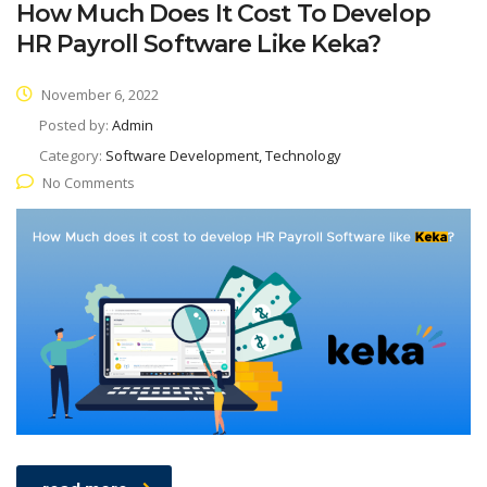
How Much Does It Cost To Develop
HR Payroll Software Like Keka?
November 6, 2022
Posted by:
Admin
Category:
Software Development, Technology
No Comments