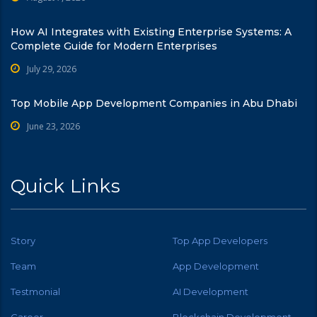
How AI Integrates with Existing Enterprise Systems: A
Complete Guide for Modern Enterprises
July 29, 2026
Top Mobile App Development Companies in Abu Dhabi
June 23, 2026
Quick Links
Story
Top App Developers
Team
App Development
Testmonial
AI Development