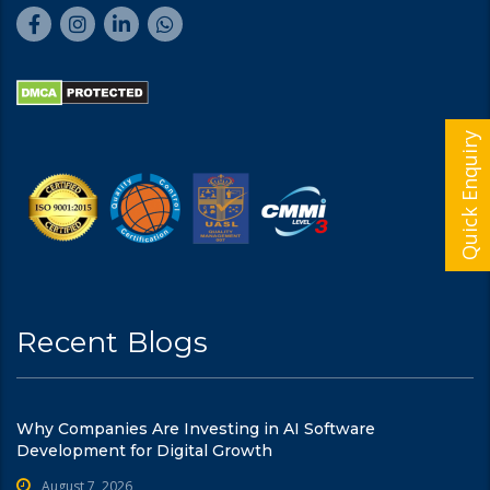
Quick Enquiry
Recent Blogs
Why Companies Are Investing in AI Software
Development for Digital Growth
August 7, 2026