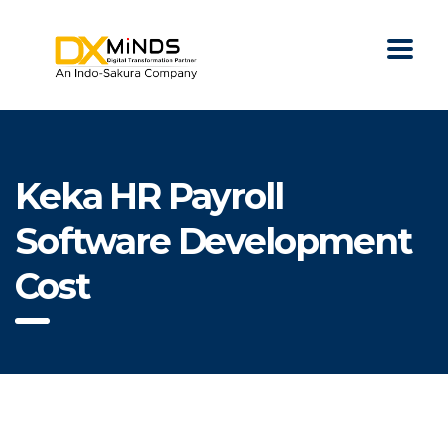
Keka HR Payroll
Software Development
Cost