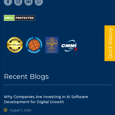
Quick Enquiry
Recent Blogs
Why Companies Are Investing in AI Software
Development for Digital Growth
August 7, 2026