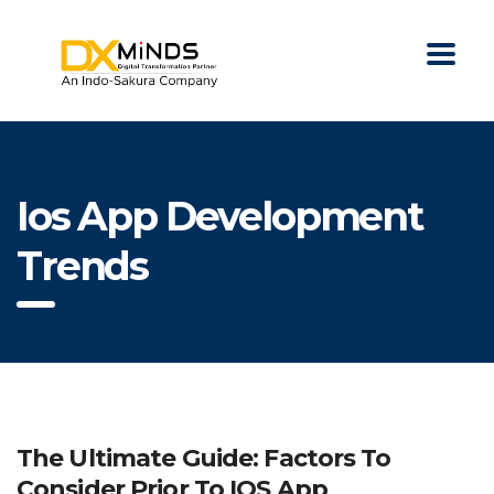
Ios App Development
Trends
The Ultimate Guide: Factors To
Consider Prior To IOS App