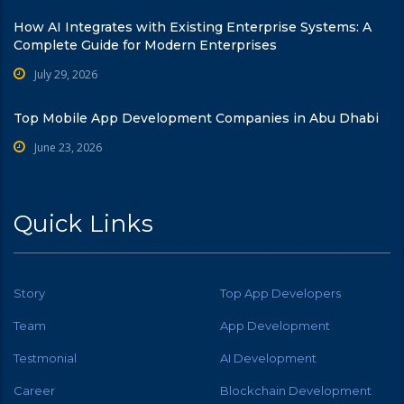
How AI Integrates with Existing Enterprise Systems: A
Complete Guide for Modern Enterprises
July 29, 2026
Top Mobile App Development Companies in Abu Dhabi
June 23, 2026
Quick Links
Story
Top App Developers
Team
App Development
Testmonial
AI Development
Career
Blockchain Development