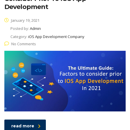
Development
January 19, 2021
Posted by:
Admin
Category:
iOS App Development Company
No Comments
read more