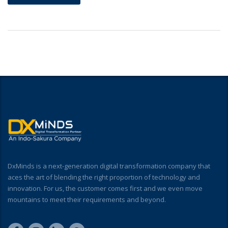
DxMinds is a next-generation digital transformation company that
aces the art of blending the right proportion of technology and
innovation. For us, the customer comes first and we even move
mountains to meet their requirements and beyond.