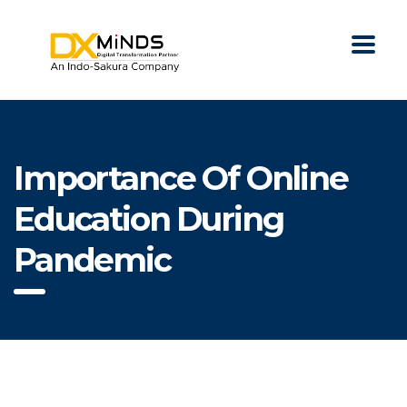
Importance Of Online
Education During
Pandemic