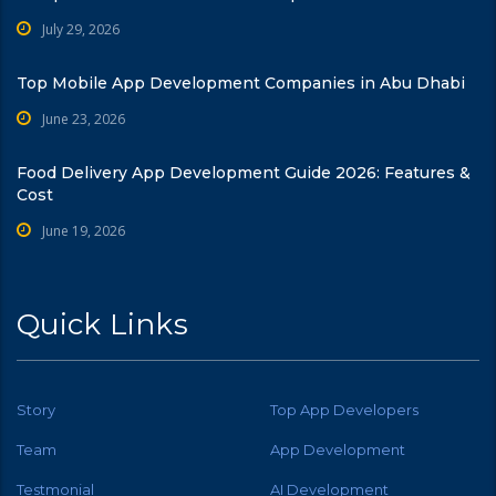
July 29, 2026
Top Mobile App Development Companies in Abu Dhabi
June 23, 2026
Food Delivery App Development Guide 2026: Features &
Cost
June 19, 2026
Quick Links
Story
Top App Developers
Team
App Development
Testmonial
AI Development