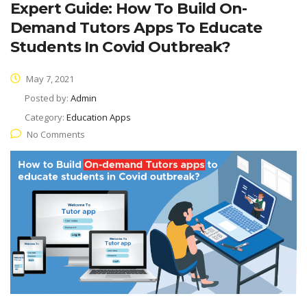
Expert Guide: How To Build On-
Demand Tutors Apps To Educate
Students In Covid Outbreak?
May 7, 2021
Posted by:
Admin
Category:
Education Apps
No Comments