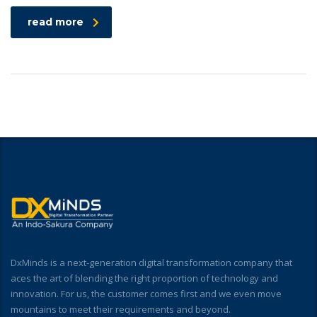
read more
DxMinds is a next-generation digital transformation company that
aces the art of blending the right proportion of technology and
innovation. For us, the customer comes first and we even move
mountains to meet their requirements and beyond.