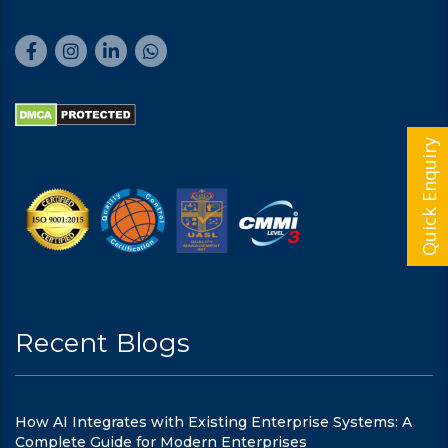
Quick Enquiry
Recent Blogs
How AI Integrates with Existing Enterprise Systems: A
Complete Guide for Modern Enterprises