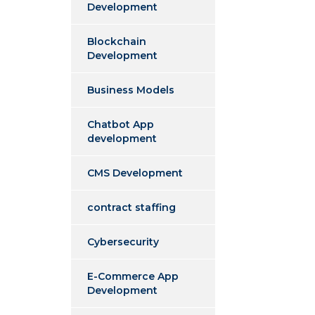
Development
Blockchain
Development
Business Models
Chatbot App
development
CMS Development
contract staffing
Cybersecurity
E-Commerce App
Development