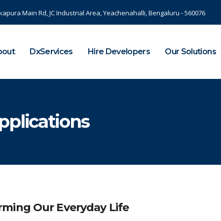
kapura Main Rd, JC Industrial Area, Yeachenahalli, Bengaluru - 560076
bout
DxServices
Hire Developers
Our Solutions
pplications
rming Our Everyday Life