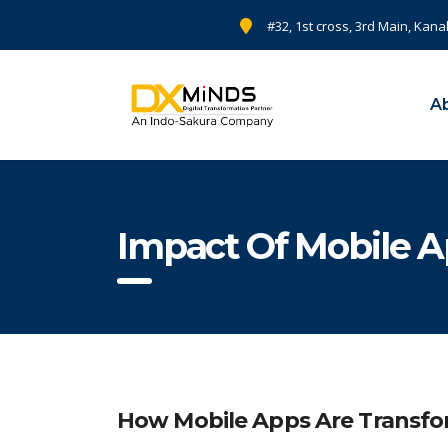
#32, 1st cross, 3rd Main, Kana
A
Impact Of Mobile A
How Mobile Apps Are Transfo