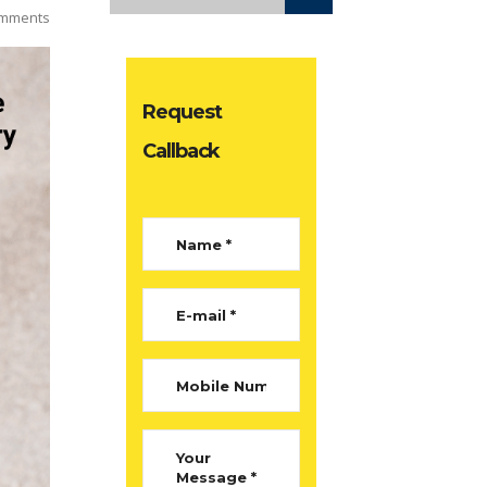
mments
Request
Callback