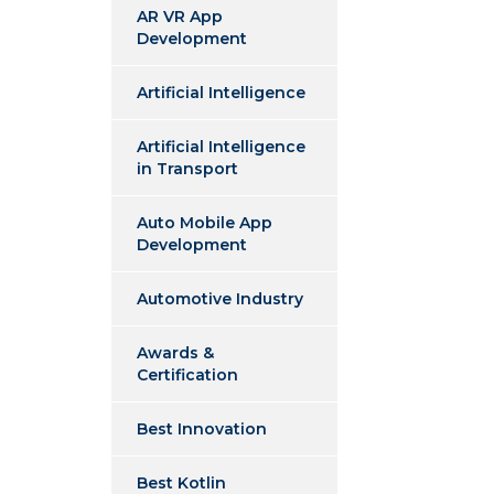
AR VR App
Development
Artificial Intelligence
Artificial Intelligence
in Transport
Auto Mobile App
Development
Automotive Industry
Awards &
Certification
Best Innovation
Best Kotlin