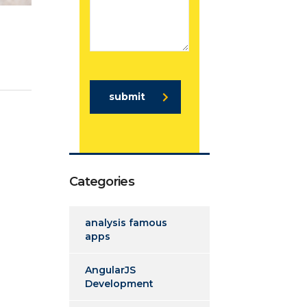
submit
Categories
analysis famous
apps
AngularJS
Development