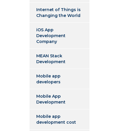
Internet of Things is
Changing the World
iOS App
Development
Company
MEAN Stack
Development
Mobile app
developers
Mobile App
Development
Mobile app
development cost