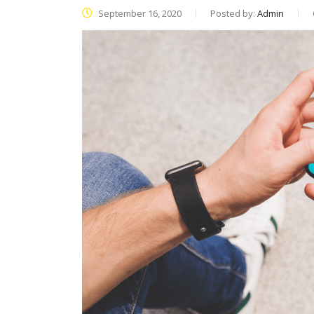
September 16, 2020
Posted by:
Admin