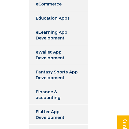
eCommerce
Education Apps
eLearning App
Development
eWallet App
Development
Fantasy Sports App
Development
Finance &
accounting
Flutter App
Development