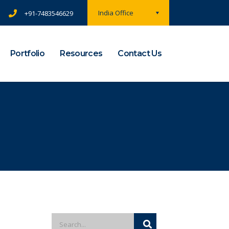
India Office
+91-7483546629
Portfolio
Resources
Contact Us