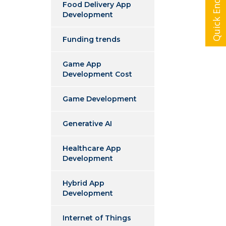
Quick Enquiry
Food Delivery App
Development
Funding trends
Game App
Development Cost
Game Development
Generative AI
Healthcare App
Development
Hybrid App
Development
Internet of Things