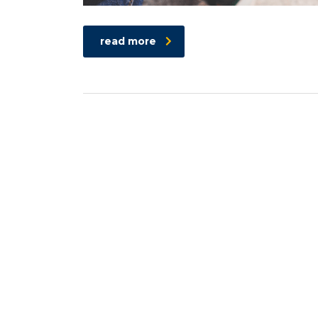
read more