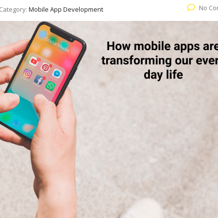
No Co
Category:
Mobile App Development