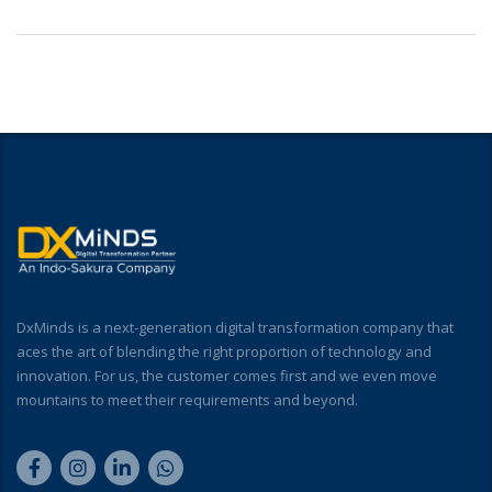
DxMinds is a next-generation digital transformation company that
aces the art of blending the right proportion of technology and
innovation. For us, the customer comes first and we even move
mountains to meet their requirements and beyond.