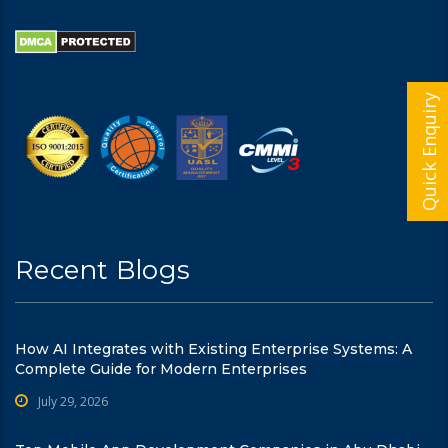
Quick Enquiry
Recent Blogs
How AI Integrates with Existing Enterprise Systems: A
Complete Guide for Modern Enterprises
July 29, 2026