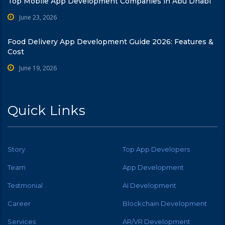
Top Mobile App Development Companies in Abu Dhabi
June 23, 2026
Food Delivery App Development Guide 2026: Features &
Cost
June 19, 2026
Quick Links
Story
Top App Developers
Team
App Development
Testmonial
AI Development
Career
Blockchain Development
Services
AR/VR Development