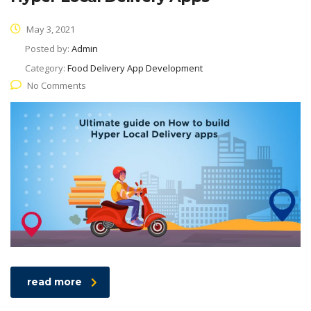
May 3, 2021
Posted by:
Admin
Category:
Food Delivery App Development
No Comments
read more