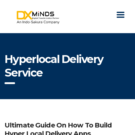
Hyperlocal Delivery
Service
Ultimate Guide On How To Build
Hyper Local Delivery Apps