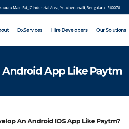
kapura Main Rd, JC Industrial Area, Yeachenahalli, Bengaluru - 560076
bout
DxServices
Hire Developers
Our Solutions
 Android App Like Paytm
velop An Android IOS App Like Paytm?