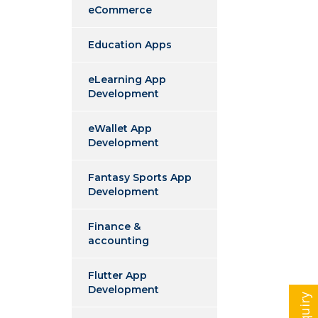
eCommerce
Education Apps
eLearning App
Development
eWallet App
Development
Fantasy Sports App
Development
Finance &
accounting
Flutter App
Development