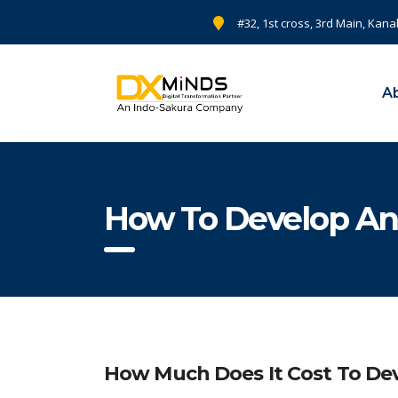
#32, 1st cross, 3rd Main, Kana
A
How To Develop An
How Much Does It Cost To De