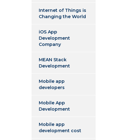
Internet of Things is
Changing the World
iOS App
Development
Company
MEAN Stack
Development
Mobile app
developers
Mobile App
Development
Mobile app
development cost