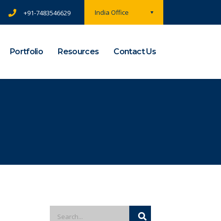
India Office
+91-7483546629
Portfolio
Resources
Contact Us