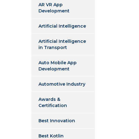
AR VR App
Development
Artificial Intelligence
Artificial Intelligence
in Transport
Auto Mobile App
Development
Automotive Industry
Awards &
Certification
Best Innovation
Best Kotlin