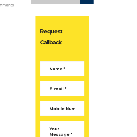
mments
Request
Callback