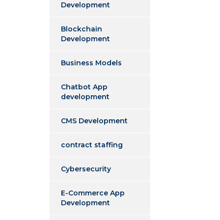
Development
Blockchain
Development
Business Models
Chatbot App
development
CMS Development
contract staffing
Cybersecurity
E-Commerce App
Development