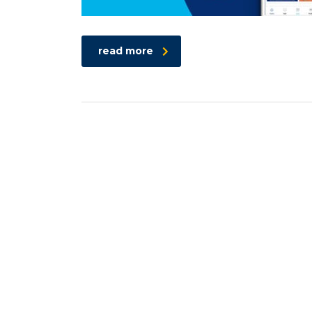
read more