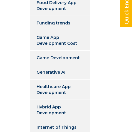
Quick Enquiry
Food Delivery App
Development
Funding trends
Game App
Development Cost
Game Development
Generative AI
Healthcare App
Development
Hybrid App
Development
Internet of Things