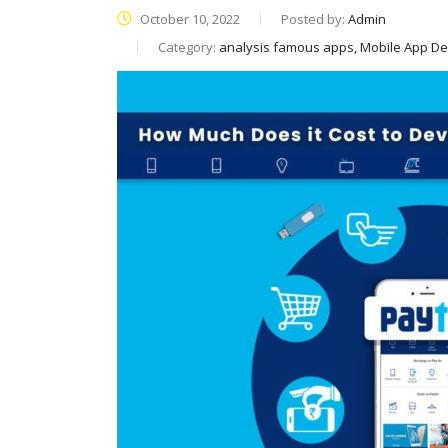
October 10, 2022
Posted by:
Admin
Category:
analysis famous apps, Mobile App D