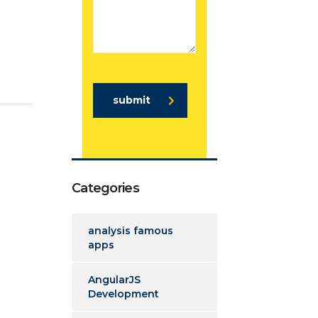
submit
Categories
analysis famous
apps
AngularJS
Development