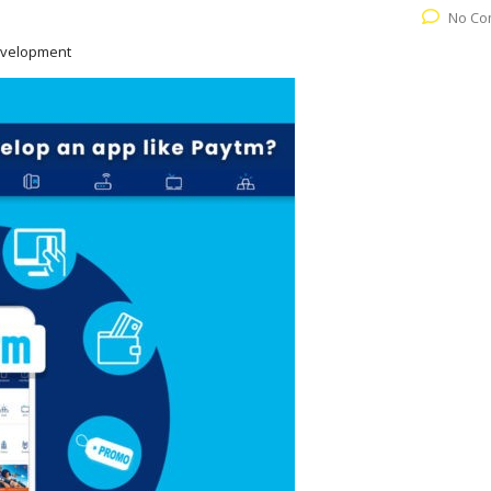
No Co
evelopment