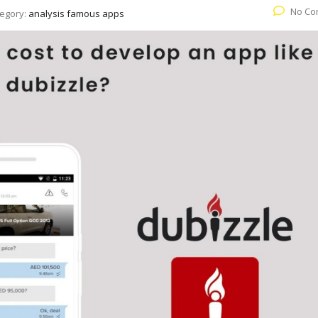
No Co
egory:
analysis famous apps