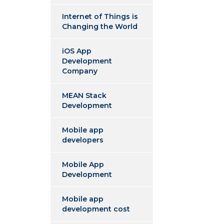
Internet of Things is
Changing the World
iOS App
Development
Company
MEAN Stack
Development
Mobile app
developers
Mobile App
Development
Mobile app
development cost