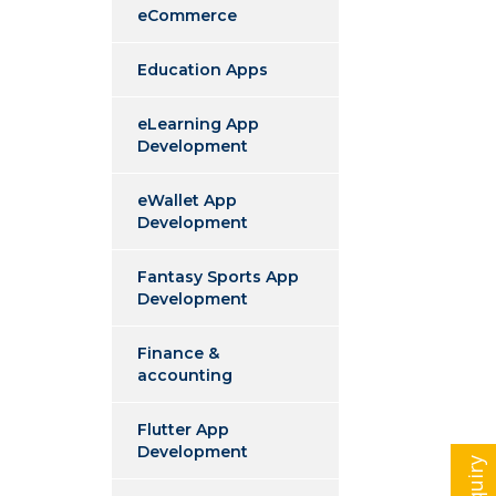
eCommerce
Education Apps
eLearning App
Development
eWallet App
Development
Fantasy Sports App
Development
Finance &
accounting
Flutter App
Development