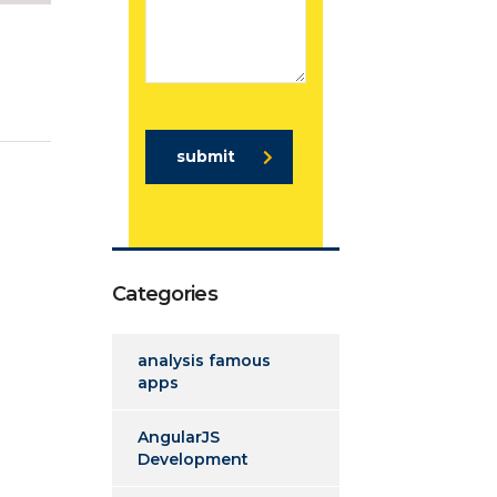
submit
Categories
analysis famous
apps
AngularJS
Development