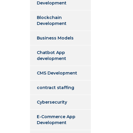
Development
Blockchain
Development
Business Models
Chatbot App
development
CMS Development
contract staffing
Cybersecurity
E-Commerce App
Development