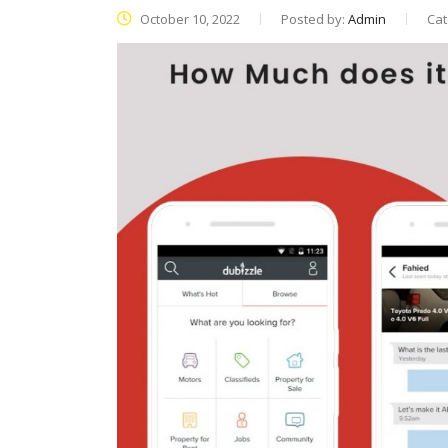
October 10, 2022
Posted by:
Admin
Cat