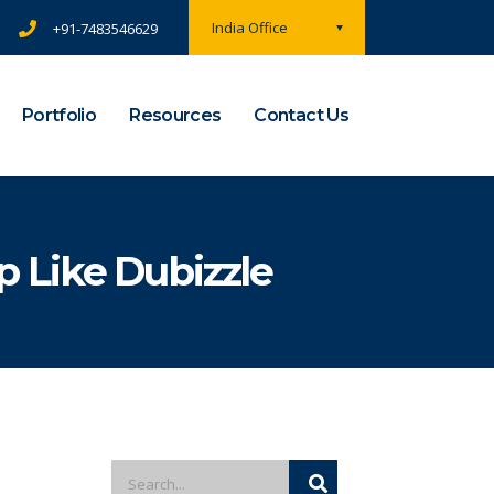
India Office
+91-7483546629
Portfolio
Resources
Contact Us
 Like Dubizzle