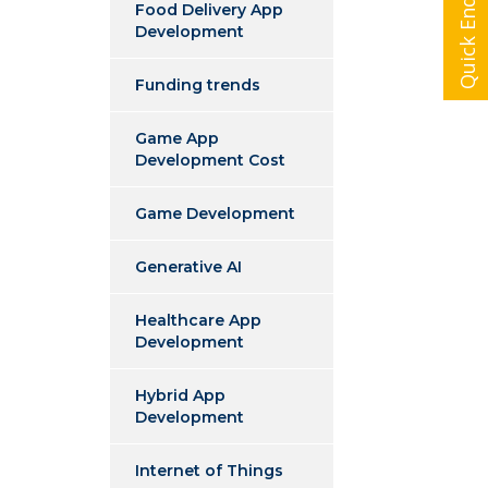
Quick Enquiry
Food Delivery App
Development
Funding trends
Game App
Development Cost
Game Development
Generative AI
Healthcare App
Development
Hybrid App
Development
Internet of Things