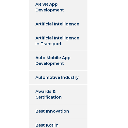
AR VR App
Development
Artificial Intelligence
Artificial Intelligence
in Transport
Auto Mobile App
Development
Automotive Industry
Awards &
Certification
Best Innovation
Best Kotlin