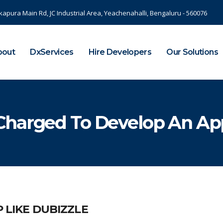
kapura Main Rd, JC Industrial Area, Yeachenahalli, Bengaluru - 560076
bout
DxServices
Hire Developers
Our Solutions
harged To Develop An App
 LIKE DUBIZZLE