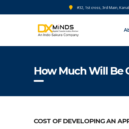
#32, 1st cross, 3rd Main, Kana
A
How Much Will Be C
COST OF DEVELOPING AN APP