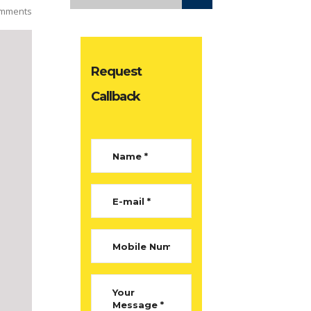
mments
Request
Callback