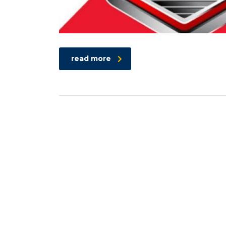
read more