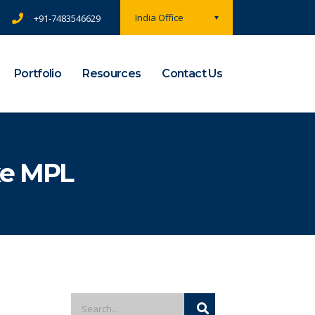
India Office
+91-7483546629
Portfolio
Resources
Contact Us
ke MPL