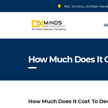
#32, 1st cross, 3rd Main, Kana
A
How Much Does It 
How Much Does It Cost To De