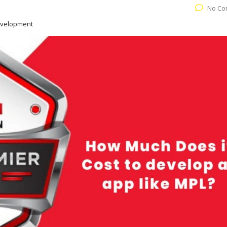
No Co
evelopment