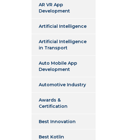
AR VR App
Development
Artificial Intelligence
Artificial Intelligence
in Transport
Auto Mobile App
Development
Automotive Industry
Awards &
Certification
Best Innovation
Best Kotlin