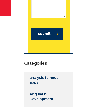
submit
Categories
analysis famous
apps
AngularJS
Development