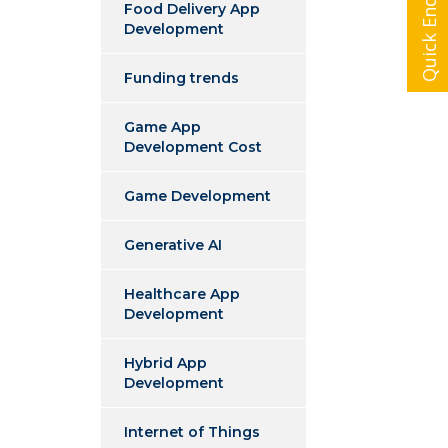
Quick Enquiry
Food Delivery App
Development
Funding trends
Game App
Development Cost
Game Development
Generative AI
Healthcare App
Development
Hybrid App
Development
Internet of Things