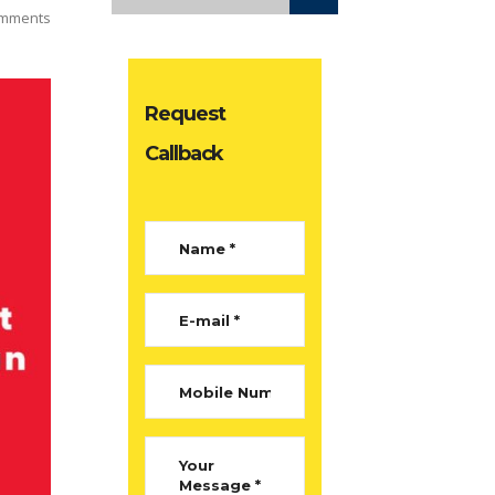
mments
Request
Callback