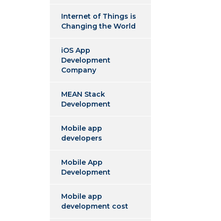
Internet of Things is
Changing the World
iOS App
Development
Company
MEAN Stack
Development
Mobile app
developers
Mobile App
Development
Mobile app
development cost