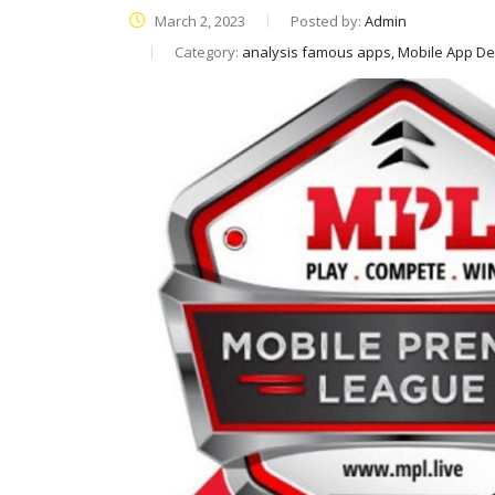
March 2, 2023
Posted by:
Admin
Category:
analysis famous apps, Mobile App D