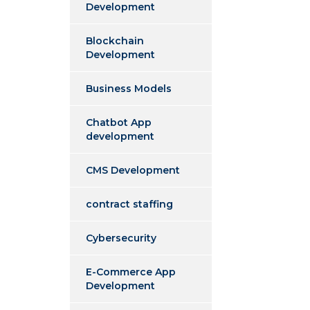
Development
Blockchain
Development
Business Models
Chatbot App
development
CMS Development
contract staffing
Cybersecurity
E-Commerce App
Development