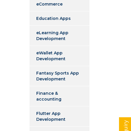
eCommerce
Education Apps
eLearning App
Development
eWallet App
Development
Fantasy Sports App
Development
Finance &
accounting
Flutter App
Development