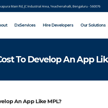
kapura Main Rd, JC Industrial Area, Yeachenahalli, Bengaluru - 560076
bout
DxServices
Hire Developers
Our Solutions
Cost To Develop An App Li
velop An App Like MPL?