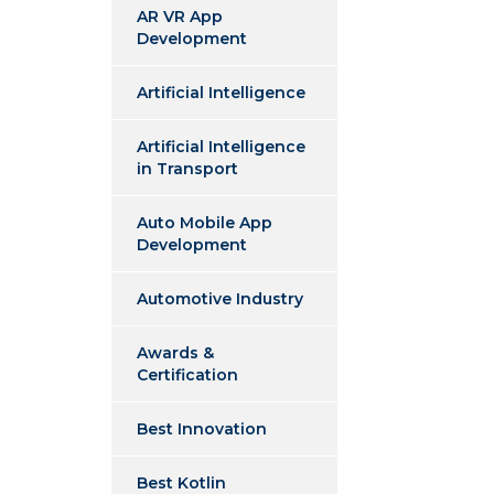
AR VR App
Development
Artificial Intelligence
Artificial Intelligence
in Transport
Auto Mobile App
Development
Automotive Industry
Awards &
Certification
Best Innovation
Best Kotlin