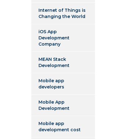
Internet of Things is
Changing the World
iOS App
Development
Company
MEAN Stack
Development
Mobile app
developers
Mobile App
Development
Mobile app
development cost