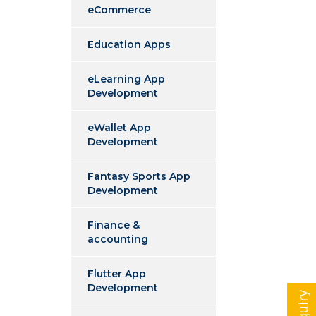
eCommerce
Education Apps
eLearning App
Development
eWallet App
Development
Fantasy Sports App
Development
Finance &
accounting
Flutter App
Development