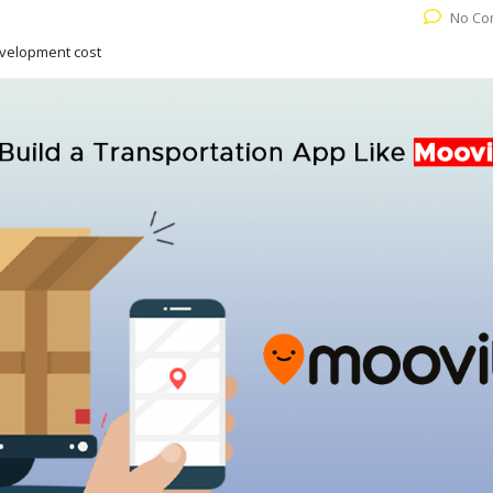
No Co
evelopment cost