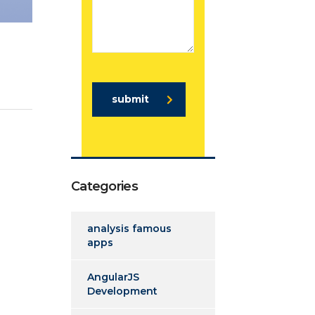
submit
Categories
analysis famous
apps
AngularJS
Development