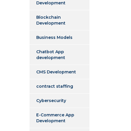
Development
Blockchain
Development
Business Models
Chatbot App
development
CMS Development
contract staffing
Cybersecurity
E-Commerce App
Development