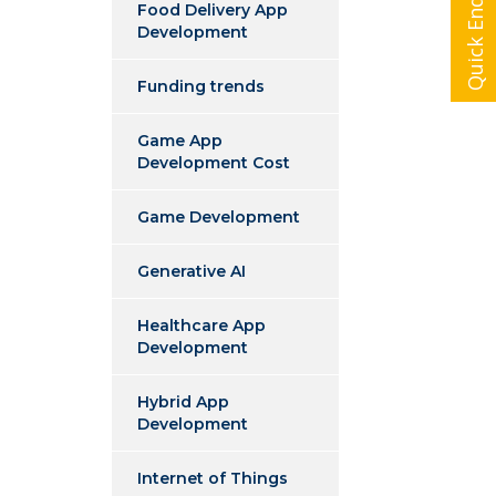
Quick Enquiry
Food Delivery App
Development
Funding trends
Game App
Development Cost
Game Development
Generative AI
Healthcare App
Development
Hybrid App
Development
Internet of Things