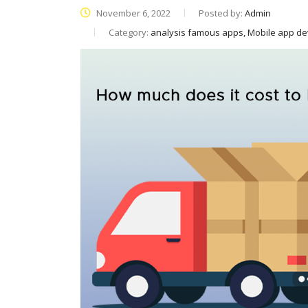
November 6, 2022
Posted by:
Admin
Category:
analysis famous apps, Mobile app d