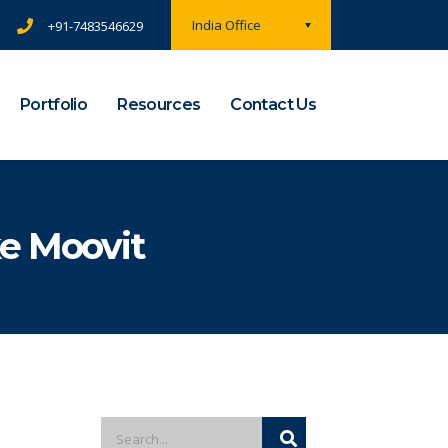
India Office
+91-7483546629
Portfolio
Resources
Contact Us
e Moovit