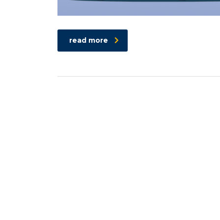
read more