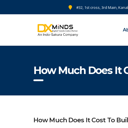
#32, 1st cross, 3rd Main, Kana
A
How Much Does It C
How Much Does It Cost To Buil