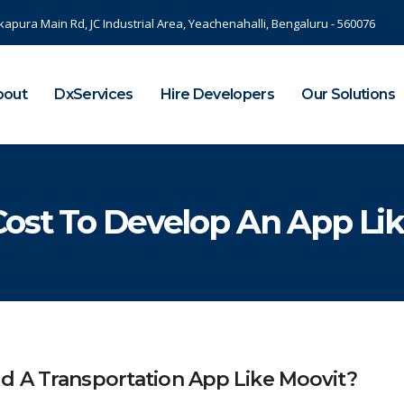
kapura Main Rd, JC Industrial Area, Yeachenahalli, Bengaluru - 560076
bout
DxServices
Hire Developers
Our Solutions
ost To Develop An App Lik
d A Transportation App Like Moovit?