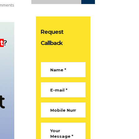
mments
Request
Callback