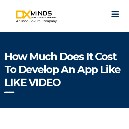
How Much Does It Cost
To Develop An App Like
LIKE VIDEO