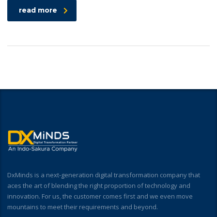
read more
DxMinds is a next-generation digital transformation company that
aces the art of blending the right proportion of technology and
innovation. For us, the customer comes first and we even move
mountains to meet their requirements and beyond.