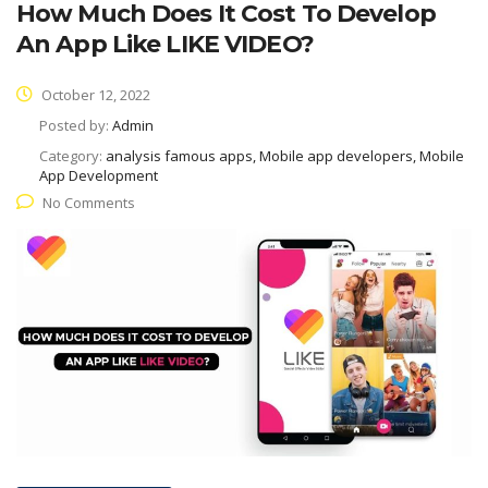
How Much Does It Cost To Develop
An App Like LIKE VIDEO?
October 12, 2022
Posted by:
Admin
Category:
analysis famous apps, Mobile app developers, Mobile
App Development
No Comments