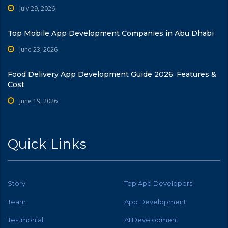
July 29, 2026
Top Mobile App Development Companies in Abu Dhabi
June 23, 2026
Food Delivery App Development Guide 2026: Features &
Cost
June 19, 2026
Quick Links
Story
Top App Developers
Team
App Development
Testmonial
AI Development