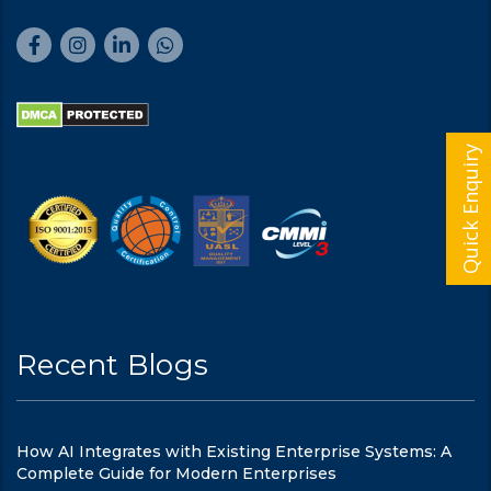
Quick Enquiry
Recent Blogs
How AI Integrates with Existing Enterprise Systems: A
Complete Guide for Modern Enterprises