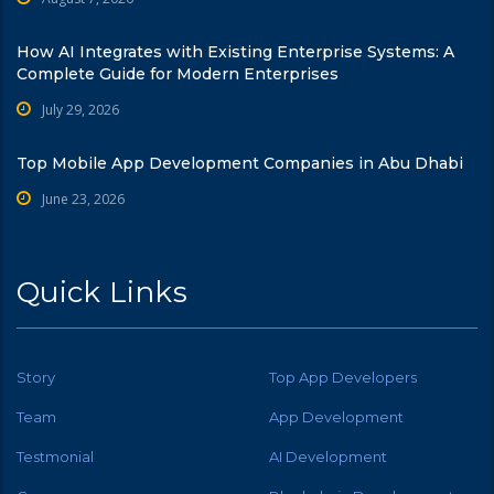
How AI Integrates with Existing Enterprise Systems: A
Complete Guide for Modern Enterprises
July 29, 2026
Top Mobile App Development Companies in Abu Dhabi
June 23, 2026
Quick Links
Story
Top App Developers
Team
App Development
Testmonial
AI Development