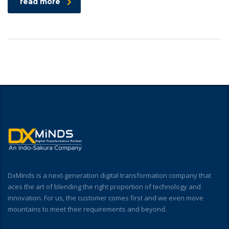
read more
DxMinds is a next-generation digital transformation company that
aces the art of blending the right proportion of technology and
innovation. For us, the customer comes first and we even move
mountains to meet their requirements and beyond.