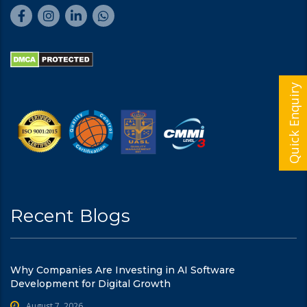
Quick Enquiry
Recent Blogs
Why Companies Are Investing in AI Software
Development for Digital Growth
August 7, 2026