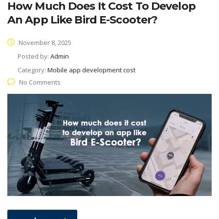
How Much Does It Cost To Develop
An App Like Bird E-Scooter?
November 8, 2025
Posted by:
Admin
Category:
Mobile app development cost
No Comments