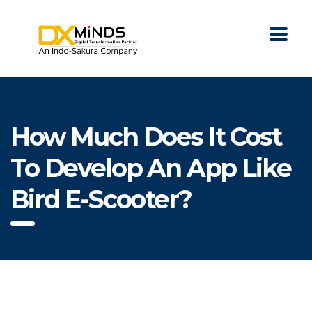
How Much Does It Cost
To Develop An App Like
Bird E-Scooter?