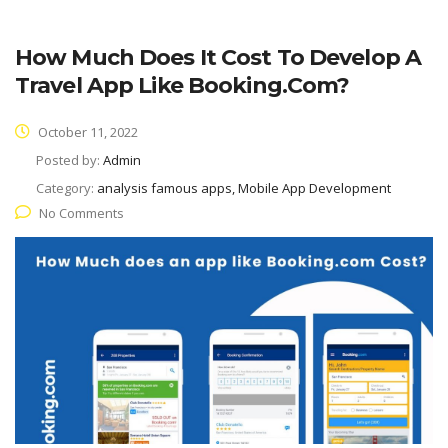
How Much Does It Cost To Develop A
Travel App Like Booking.com?
October 11, 2022
Posted by:
Admin
Category:
analysis famous apps, Mobile App Development
No Comments