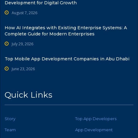
Development for Digital Growth
August 7, 2026
How AI Integrates with Existing Enterprise Systems: A
Complete Guide for Modern Enterprises
July 29, 2026
Top Mobile App Development Companies in Abu Dhabi
June 23, 2026
Quick Links
Story
Top App Developers
Team
App Development