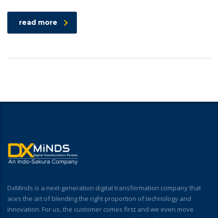
read more
DxMinds is a next-generation digital transformation company that
aces the art of blending the right proportion of technology and
innovation. For us, the customer comes first and we even move