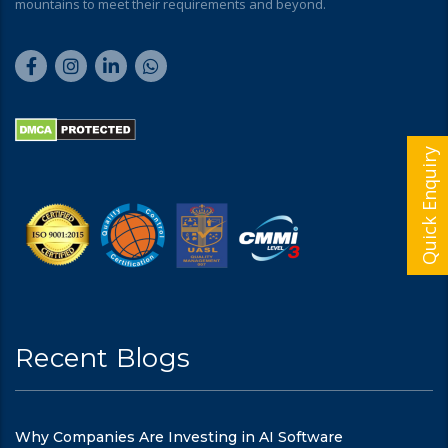
mountains to meet their requirements and beyond.
Quick Enquiry
Recent Blogs
Why Companies Are Investing in AI Software