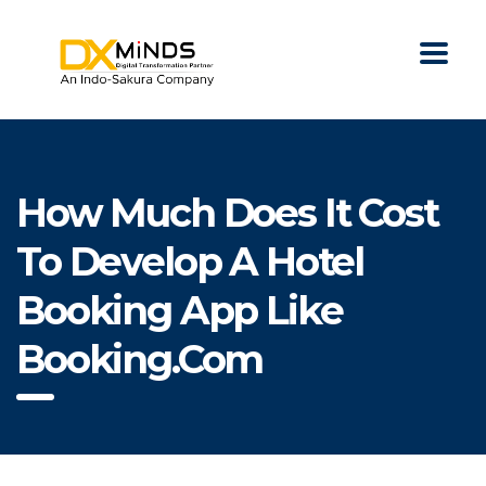
How Much Does It Cost
To Develop A Hotel
Booking App Like
Booking.com