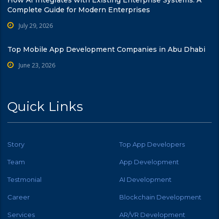
How AI Integrates with Existing Enterprise Systems: A
Complete Guide for Modern Enterprises
July 29, 2026
Top Mobile App Development Companies in Abu Dhabi
June 23, 2026
Quick Links
Story
Top App Developers
Team
App Development
Testmonial
AI Development
Career
Blockchain Development
Services
AR/VR Development