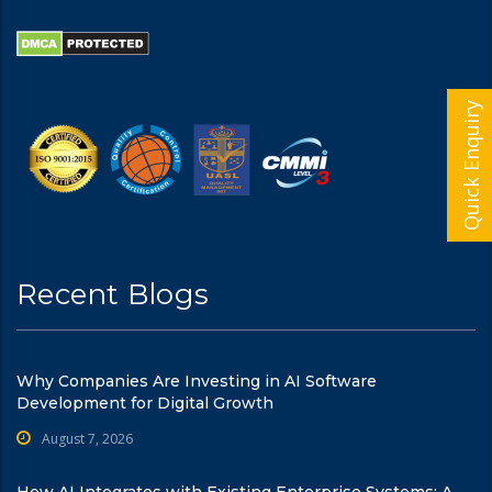
Quick Enquiry
Recent Blogs
Why Companies Are Investing in AI Software
Development for Digital Growth
August 7, 2026