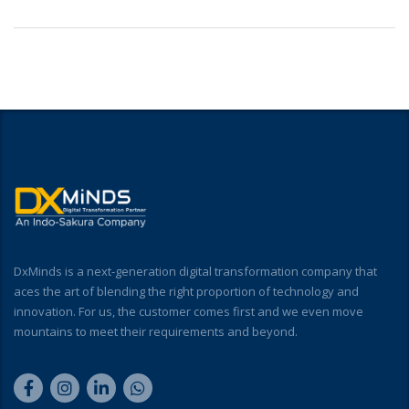
DxMinds is a next-generation digital transformation company that
aces the art of blending the right proportion of technology and
innovation. For us, the customer comes first and we even move
mountains to meet their requirements and beyond.