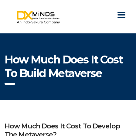
How Much Does It Cost
To Build Metaverse
How Much Does It Cost To Develop
The Metaverse?