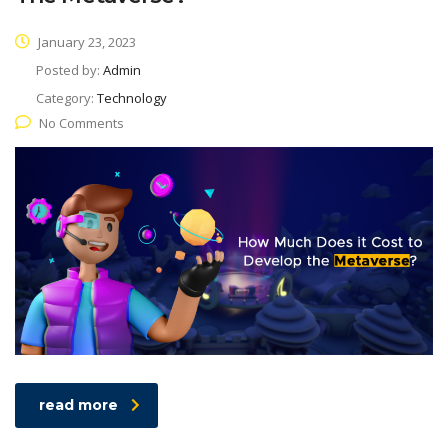
January 23, 2023
Posted by:
Admin
Category:
Technology
No Comments
read more