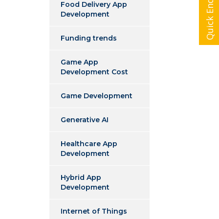
Quick Enquiry
Food Delivery App
Development
Funding trends
Game App
Development Cost
Game Development
Generative AI
Healthcare App
Development
Hybrid App
Development
Internet of Things