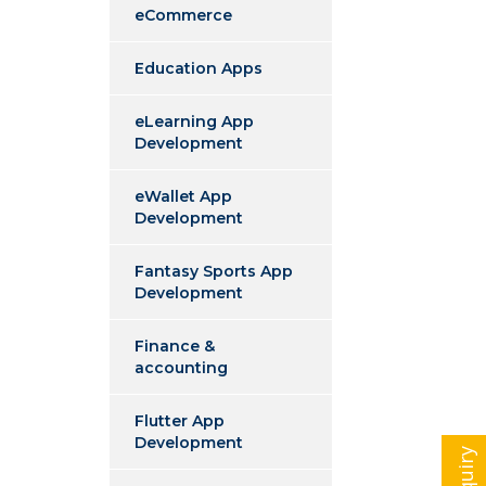
eCommerce
Education Apps
eLearning App
Development
eWallet App
Development
Fantasy Sports App
Development
Finance &
accounting
Flutter App
Development