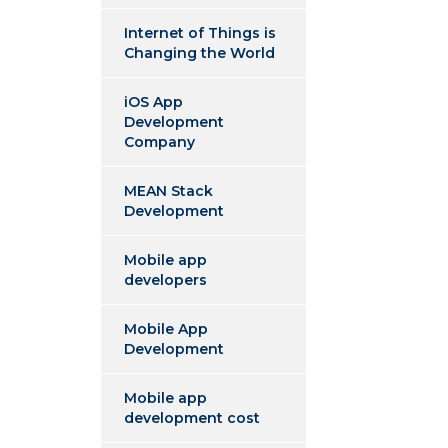
Internet of Things is
Changing the World
iOS App
Development
Company
MEAN Stack
Development
Mobile app
developers
Mobile App
Development
Mobile app
development cost