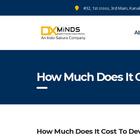
#32, 1st cross, 3rd Main, Kana
A
How Much Does It C
How Much Does It Cost To Dev