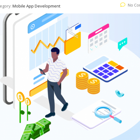
No Co
egory:
Mobile App Development