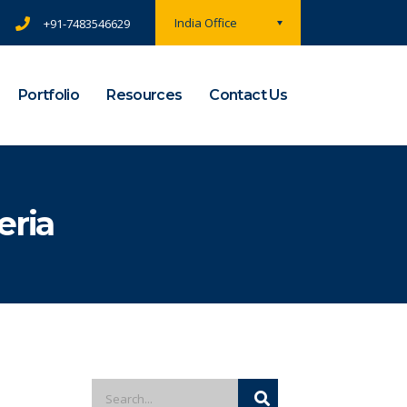
India Office
+91-7483546629
Portfolio
Resources
Contact Us
eria