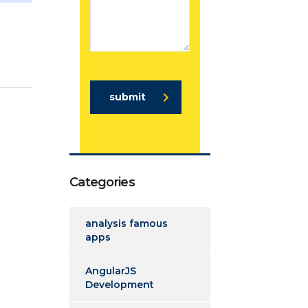
submit
Categories
analysis famous
apps
AngularJS
Development