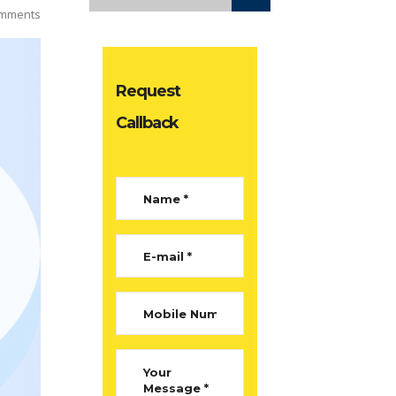
mments
Request
Callback