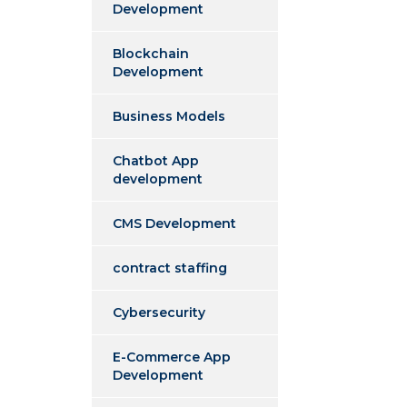
Development
Blockchain
Development
Business Models
Chatbot App
development
CMS Development
contract staffing
Cybersecurity
E-Commerce App
Development