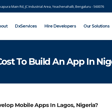
kapura Main Rd, JC Industrial Area, Yeachenahalli, Bengaluru - 560076
bout
DxServices
Hire Developers
Our Solutions
ost To Build An App In Nig
elop Mobile Apps In Lagos, Nigeria?