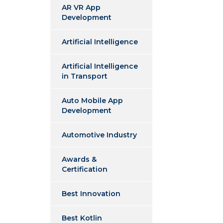
AR VR App
Development
Artificial Intelligence
Artificial Intelligence
in Transport
Auto Mobile App
Development
Automotive Industry
Awards &
Certification
Best Innovation
Best Kotlin