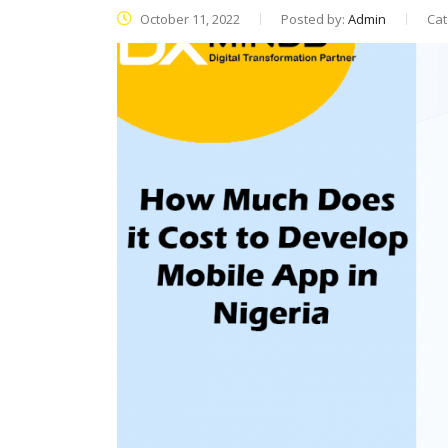
October 11, 2022
Posted by:
Admin
Cat