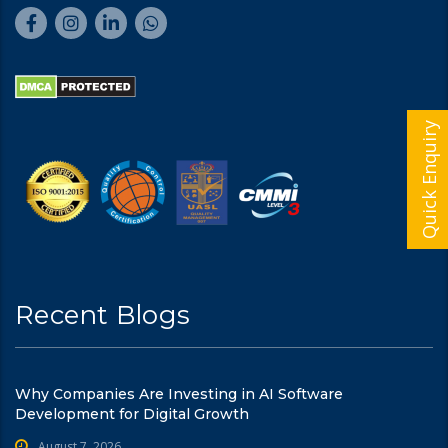
Quick Enquiry
Recent Blogs
Why Companies Are Investing in AI Software
Development for Digital Growth
August 7, 2026