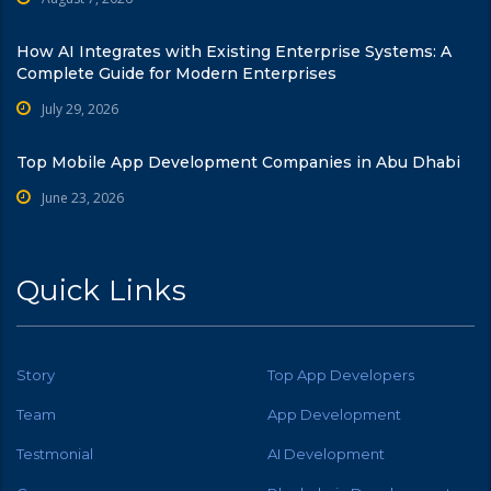
How AI Integrates with Existing Enterprise Systems: A
Complete Guide for Modern Enterprises
July 29, 2026
Top Mobile App Development Companies in Abu Dhabi
June 23, 2026
Quick Links
Story
Top App Developers
Team
App Development
Testmonial
AI Development