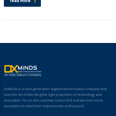
read more
DxMinds is a next-generation digital transformation company that
aces the art of blending the right proportion of technology and
innovation. For us, the customer comes first and we even move
mountains to meet their requirements and beyond.