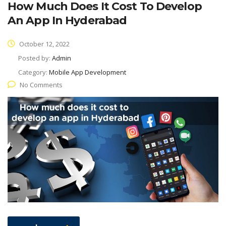
How Much Does It Cost To Develop
An App In Hyderabad
October 12, 2022
Posted by:
Admin
Category:
Mobile App Development
No Comments