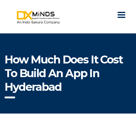
How Much Does It Cost
To Build An App In
Hyderabad