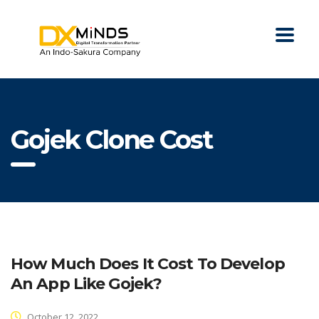
Gojek Clone Cost
How Much Does It Cost To Develop
An App Like Gojek?
October 12, 2022