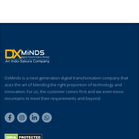
DxMinds is a next-generation digital transformation company that
aces the art of blending the right proportion of technology and
innovation. For us, the customer comes first and we even move
mountains to meet their requirements and beyond.