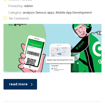
Posted by:
Admin
Category:
analysis famous apps, Mobile App Development
No Comments
read more