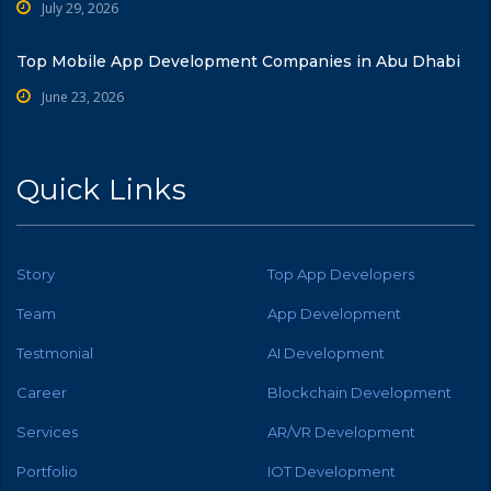
July 29, 2026
Top Mobile App Development Companies in Abu Dhabi
June 23, 2026
Quick Links
Story
Top App Developers
Team
App Development
Testmonial
AI Development
Career
Blockchain Development
Services
AR/VR Development
Portfolio
IOT Development