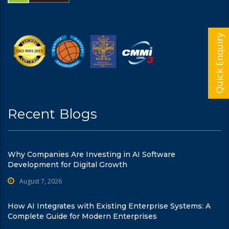
Quick Enquiry
Recent Blogs
Why Companies Are Investing in AI Software
Development for Digital Growth
August 7, 2026
How AI Integrates with Existing Enterprise Systems: A
Complete Guide for Modern Enterprises