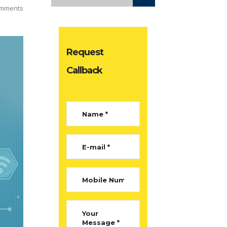
mments
Request
Callback