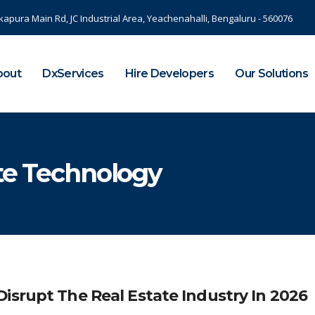
kapura Main Rd, JC Industrial Area, Yeachenahalli, Bengaluru - 560076
bout
DxServices
Hire Developers
Our Solutions
ate Technology
isrupt The Real Estate Industry In 2026