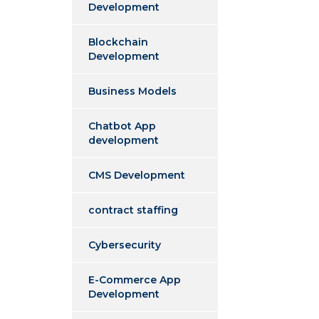
Development
Blockchain
Development
Business Models
Chatbot App
development
CMS Development
contract staffing
Cybersecurity
E-Commerce App
Development