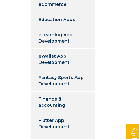
eCommerce
Education Apps
eLearning App
Development
eWallet App
Development
Fantasy Sports App
Development
Finance &
accounting
Flutter App
Development