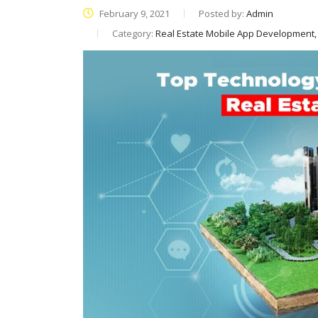
February 9, 2021
Posted by:
Admin
Category:
Real Estate Mobile App Development,