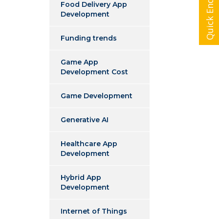
Quick Enquiry
Food Delivery App
Development
Funding trends
Game App
Development Cost
Game Development
Generative AI
Healthcare App
Development
Hybrid App
Development
Internet of Things