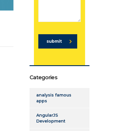
submit
Categories
analysis famous
apps
AngularJS
Development