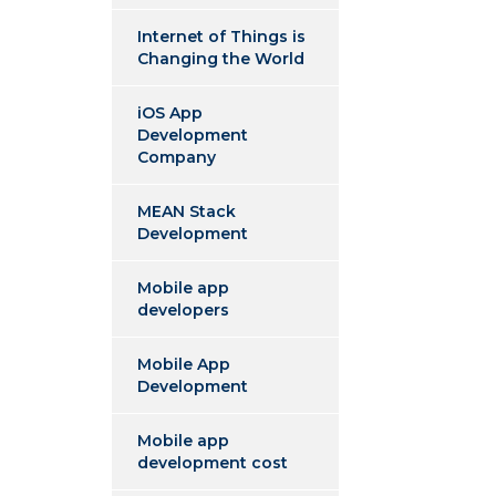
Internet of Things is
Changing the World
iOS App
Development
Company
MEAN Stack
Development
Mobile app
developers
Mobile App
Development
Mobile app
development cost