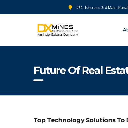
#32, 1st cross, 3rd Main, Kana
A
Future Of Real Est
Top Technology Solutions To D