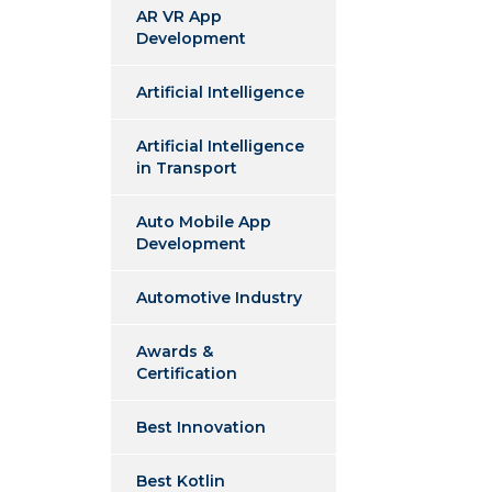
AR VR App
Development
Artificial Intelligence
Artificial Intelligence
in Transport
Auto Mobile App
Development
Automotive Industry
Awards &
Certification
Best Innovation
Best Kotlin