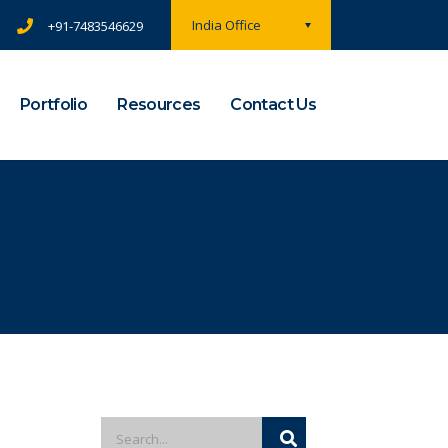
India Office
+91-7483546629
Portfolio
Resources
Contact Us