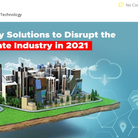
No Co
 Technology