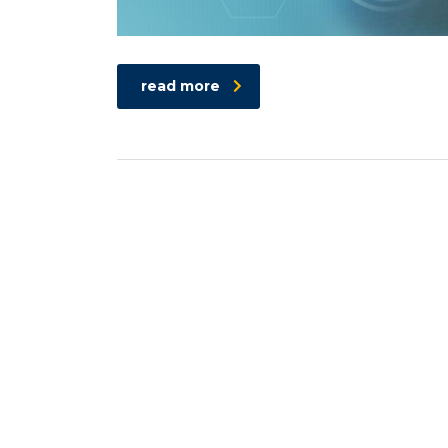
read more