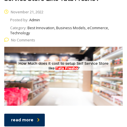
November 21, 2022
Posted by:
Admin
Category:
Best Innovation, Business Models, eCommerce,
Technology
No Comments
read more