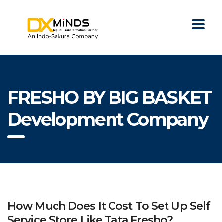
FRESHO BY BIG BASKET
Development Company
How Much Does It Cost To Set Up Self
Service Store Like Tata Fresho?