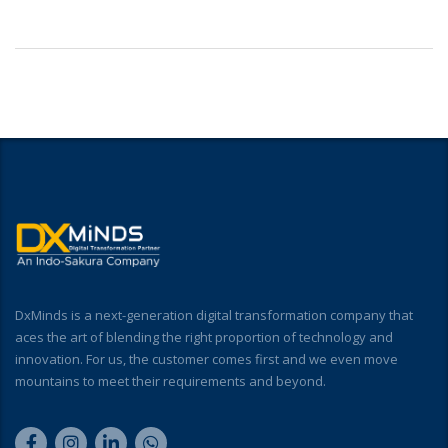
DxMinds is a next-generation digital transformation company that
aces the art of blending the right proportion of technology and
innovation. For us, the customer comes first and we even move
mountains to meet their requirements and beyond.