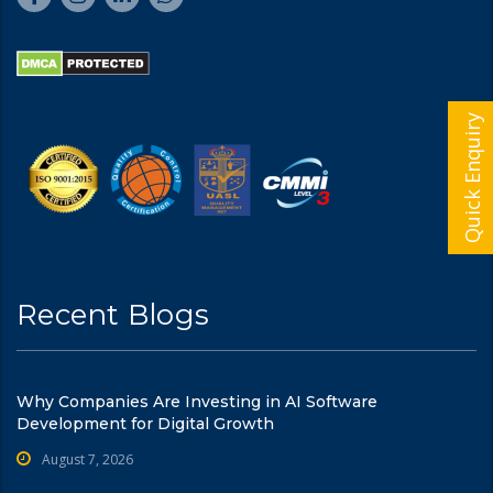
Quick Enquiry
Recent Blogs
Why Companies Are Investing in AI Software
Development for Digital Growth
August 7, 2026