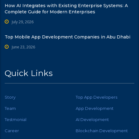
How AI Integrates with Existing Enterprise Systems: A
Complete Guide for Modern Enterprises
July 29, 2026
Top Mobile App Development Companies in Abu Dhabi
June 23, 2026
Quick Links
Story
Top App Developers
Team
App Development
Testmonial
AI Development
Career
Blockchain Development