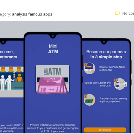
No Co
egory:
analysis famous apps