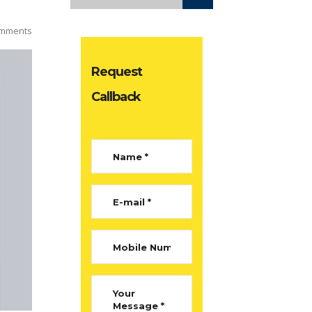
mments
Request
Callback