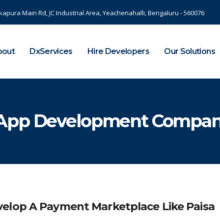
kapura Main Rd, JC Industrial Area, Yeachenahalli, Bengaluru - 560076
bout
DxServices
Hire Developers
Our Solutions
 App Development Compa
elop A Payment Marketplace Like Paisa