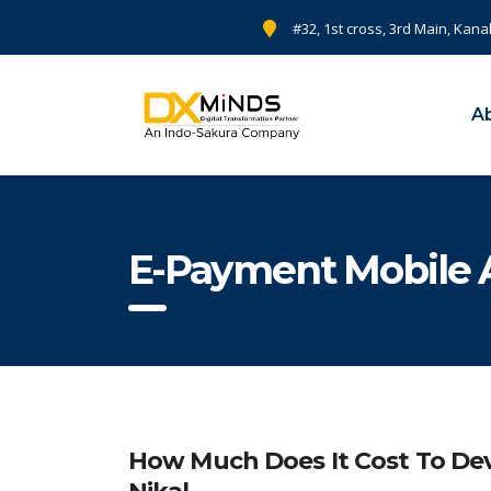
#32, 1st cross, 3rd Main, Kana
A
E-Payment Mobile
How Much Does It Cost To Dev