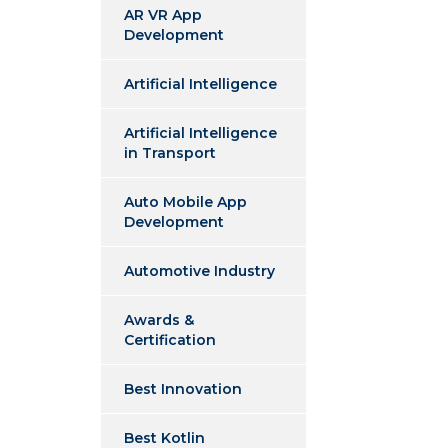
AR VR App
Development
Artificial Intelligence
Artificial Intelligence
in Transport
Auto Mobile App
Development
Automotive Industry
Awards &
Certification
Best Innovation
Best Kotlin