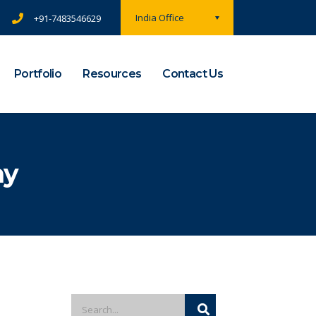
India Office
+91-7483546629
Portfolio
Resources
Contact Us
ny