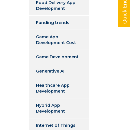
Quick Enquiry
Food Delivery App
Development
Funding trends
Game App
Development Cost
Game Development
Generative AI
Healthcare App
Development
Hybrid App
Development
Internet of Things