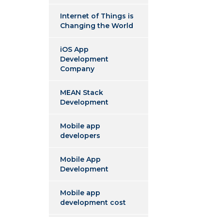
Internet of Things is
Changing the World
iOS App
Development
Company
MEAN Stack
Development
Mobile app
developers
Mobile App
Development
Mobile app
development cost