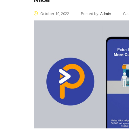
Nikal
October 10, 2022
Posted by:
Admin
Cat