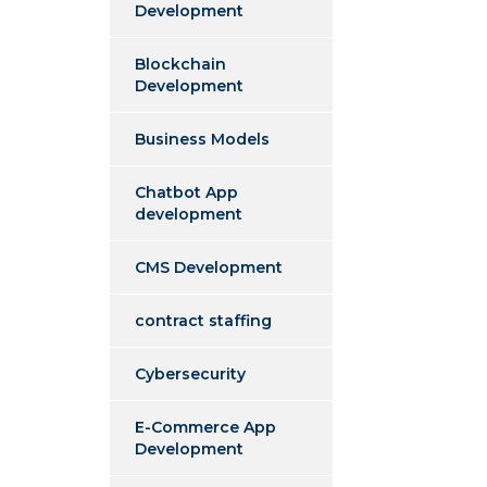
Development
Blockchain
Development
Business Models
Chatbot App
development
CMS Development
contract staffing
Cybersecurity
E-Commerce App
Development