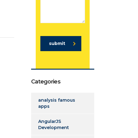
submit
Categories
analysis famous
apps
AngularJS
Development