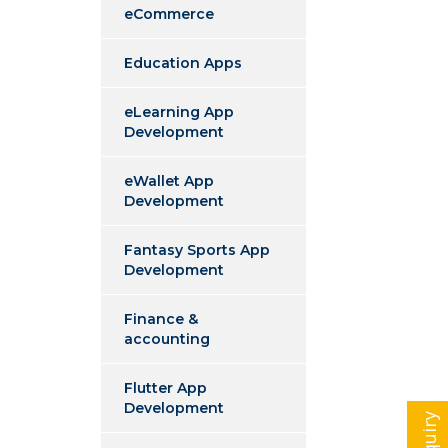
eCommerce
Education Apps
eLearning App
Development
eWallet App
Development
Fantasy Sports App
Development
Finance &
accounting
Flutter App
Development