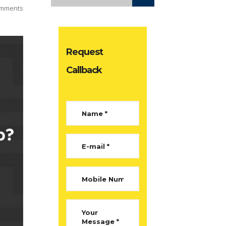
mments
Request
Callback