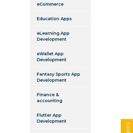
eCommerce
Education Apps
eLearning App
Development
eWallet App
Development
Fantasy Sports App
Development
Finance &
accounting
Flutter App
Development