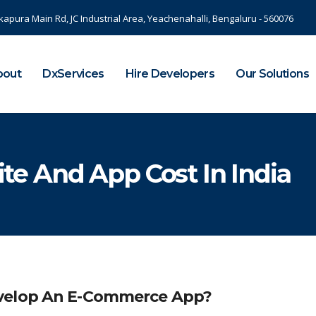
kapura Main Rd, JC Industrial Area, Yeachenahalli, Bengaluru - 560076
bout
DxServices
Hire Developers
Our Solutions
e And App Cost In India
evelop An E-Commerce App?