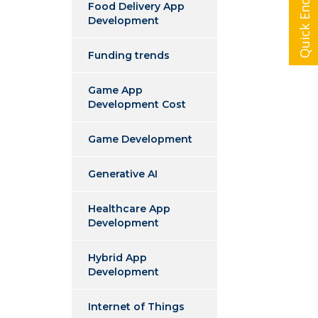
Quick Enquiry
Food Delivery App
Development
Funding trends
Game App
Development Cost
Game Development
Generative AI
Healthcare App
Development
Hybrid App
Development
Internet of Things