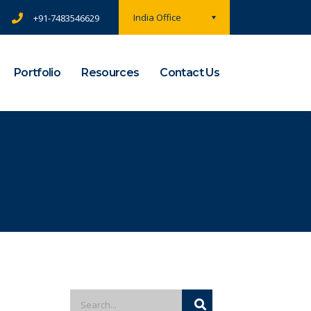
India Office
+91-7483546629
Portfolio
Resources
Contact Us