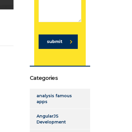
submit
Categories
analysis famous
apps
AngularJS
Development