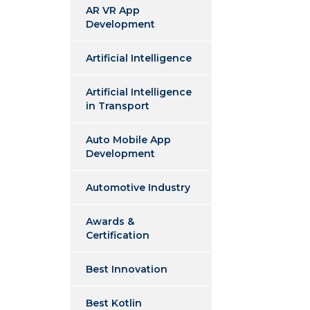
AR VR App
Development
Artificial Intelligence
Artificial Intelligence
in Transport
Auto Mobile App
Development
Automotive Industry
Awards &
Certification
Best Innovation
Best Kotlin