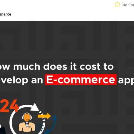
No Co
mmerce