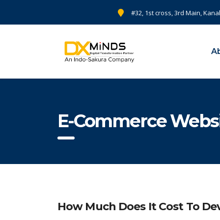
#32, 1st cross, 3rd Main, Kana
A
E-Commerce Websit
How Much Does It Cost To D