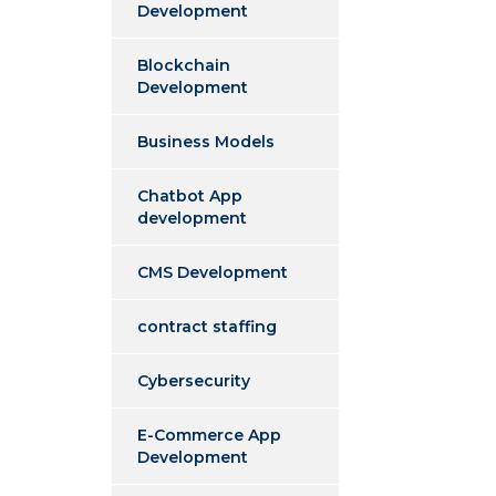
Development
Blockchain
Development
Business Models
Chatbot App
development
CMS Development
contract staffing
Cybersecurity
E-Commerce App
Development