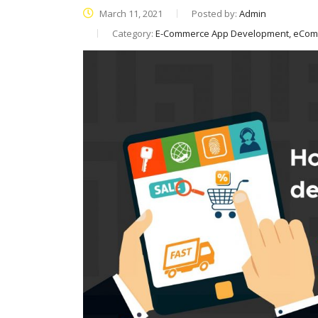
March 11, 2021
Posted by:
Admin
Category:
E-Commerce App Development, eCo