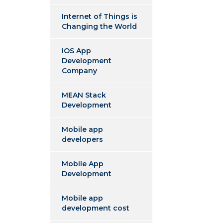
Internet of Things is
Changing the World
iOS App
Development
Company
MEAN Stack
Development
Mobile app
developers
Mobile App
Development
Mobile app
development cost