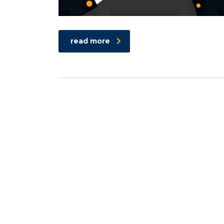
read more