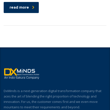
read more
DxMinds is a next-generation digital transformation company that
aces the art of blending the right proportion of technology and
innovation. For us, the customer comes first and we even move
mountains to meet their requirements and beyond.