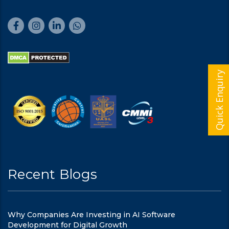
Quick Enquiry
Recent Blogs
Why Companies Are Investing in AI Software
Development for Digital Growth