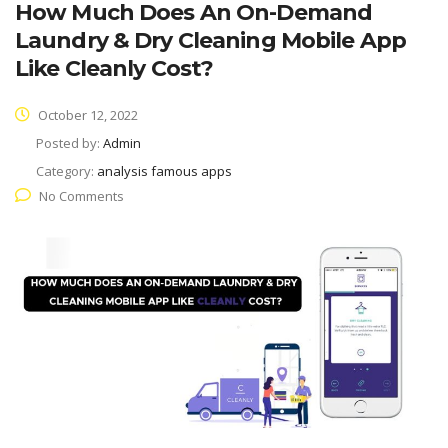
How Much Does An On-Demand
Laundry & Dry Cleaning Mobile App
Like Cleanly Cost?
October 12, 2022
Posted by:
Admin
Category:
analysis famous apps
No Comments