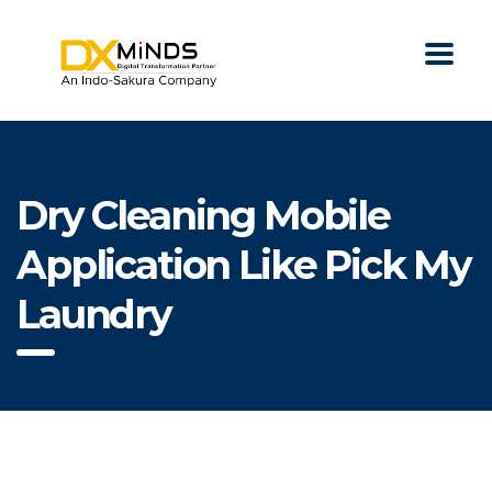
Dry Cleaning Mobile
Application Like Pick My
Laundry