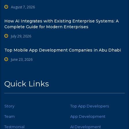
August 7, 2026
How AI Integrates with Existing Enterprise Systems: A
Complete Guide for Modern Enterprises
July 29, 2026
Top Mobile App Development Companies in Abu Dhabi
June 23, 2026
Quick Links
Story
Top App Developers
Team
App Development
Testmonial
AI Development