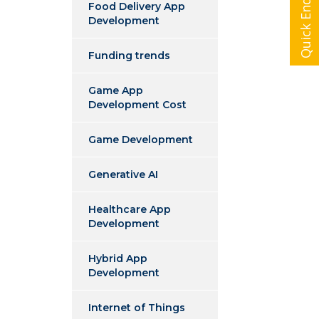
Quick Enquiry
Food Delivery App
Development
Funding trends
Game App
Development Cost
Game Development
Generative AI
Healthcare App
Development
Hybrid App
Development
Internet of Things