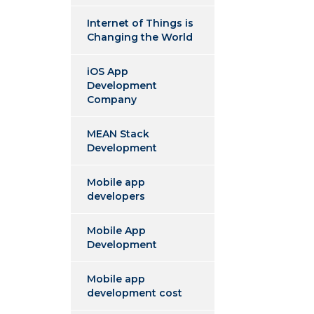
Internet of Things is
Changing the World
iOS App
Development
Company
MEAN Stack
Development
Mobile app
developers
Mobile App
Development
Mobile app
development cost