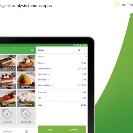
No Co
egory:
analysis famous apps