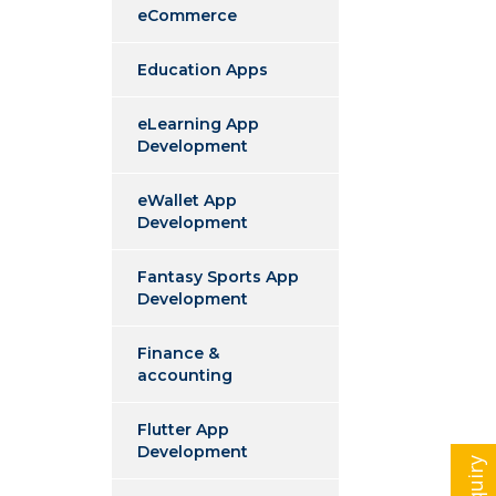
eCommerce
Education Apps
eLearning App
Development
eWallet App
Development
Fantasy Sports App
Development
Finance &
accounting
Flutter App
Development