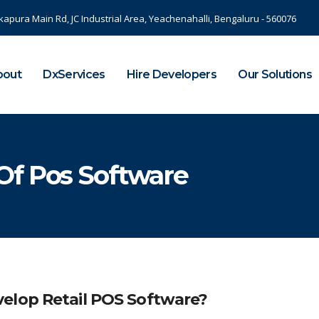
kapura Main Rd, JC Industrial Area, Yeachenahalli, Bengaluru - 560076
bout
DxServices
Hire Developers
Our Solutions
Of Pos Software
elop Retail POS Software?