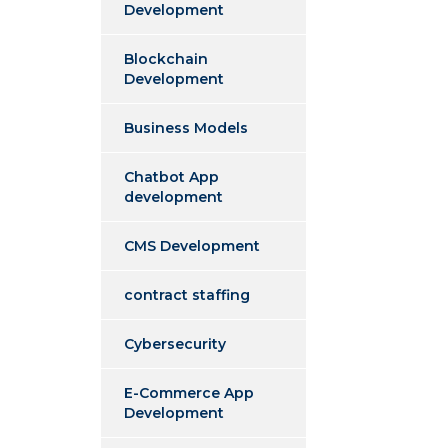
Development
Blockchain
Development
Business Models
Chatbot App
development
CMS Development
contract staffing
Cybersecurity
E-Commerce App
Development