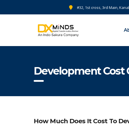
#32, 1st cross, 3rd Main, Kana
A
Development Cost 
How Much Does It Cost To Dev