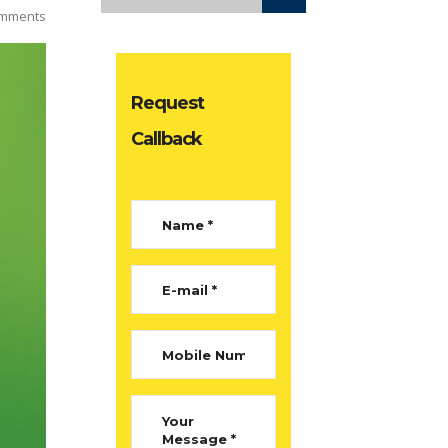
mments
Request
Callback