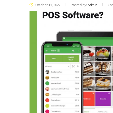
October 11, 2022
Posted by:
Admin
Cat