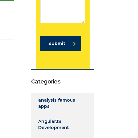
submit
Categories
analysis famous
apps
AngularJS
Development