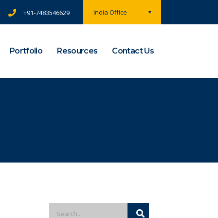
India Office
+91-7483546629
Portfolio
Resources
Contact Us