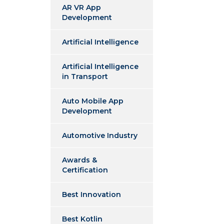
AR VR App
Development
Artificial Intelligence
Artificial Intelligence
in Transport
Auto Mobile App
Development
Automotive Industry
Awards &
Certification
Best Innovation
Best Kotlin