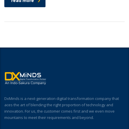
read more
DxMinds is a next-generation digital transformation company that
aces the art of blending the right proportion of technology and
innovation. For us, the customer comes first and we even move
mountains to meet their requirements and beyond.