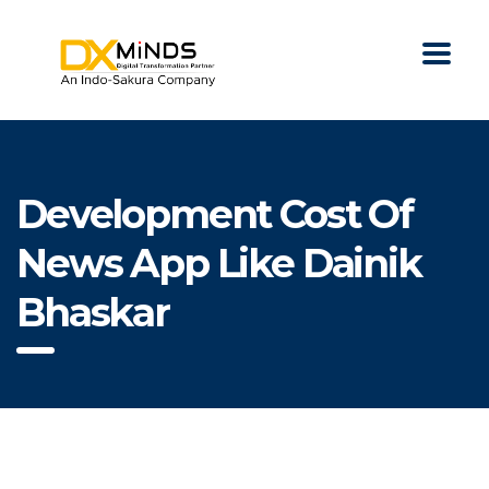
Development Cost Of
News App Like Dainik
Bhaskar