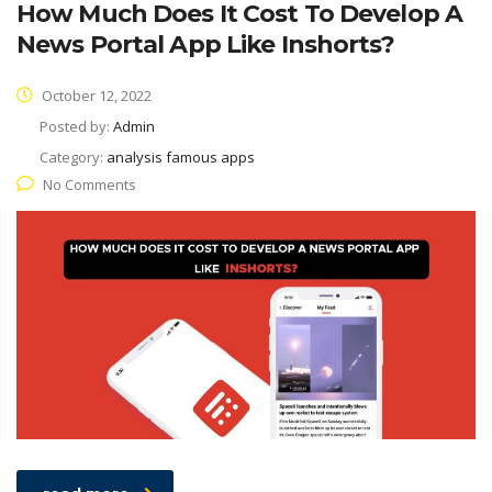
How Much Does It Cost To Develop A
News Portal App Like Inshorts?
October 12, 2022
Posted by:
Admin
Category:
analysis famous apps
No Comments