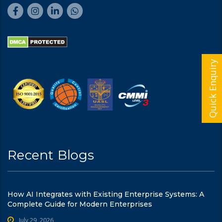
Quick Enquiry
Recent Blogs
How AI Integrates with Existing Enterprise Systems: A
Complete Guide for Modern Enterprises
July 29, 2026