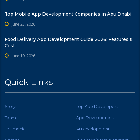
Top Mobile App Development Companies in Abu Dhabi
June 23, 2026
Food Delivery App Development Guide 2026: Features &
Cost
June 19, 2026
Quick Links
Story
Top App Developers
Team
App Development
Testmonial
AI Development