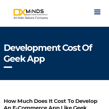
Development Cost Of
Geek App
How Much Does It Cost To Develop
An E-Commerce App Like Geek