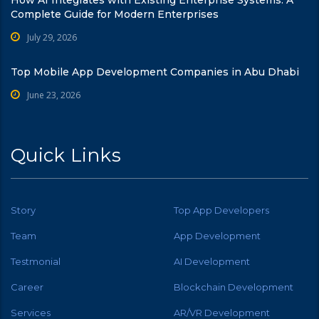
Complete Guide for Modern Enterprises
July 29, 2026
Top Mobile App Development Companies in Abu Dhabi
June 23, 2026
Quick Links
Story
Top App Developers
Team
App Development
Testmonial
AI Development
Career
Blockchain Development
Services
AR/VR Development