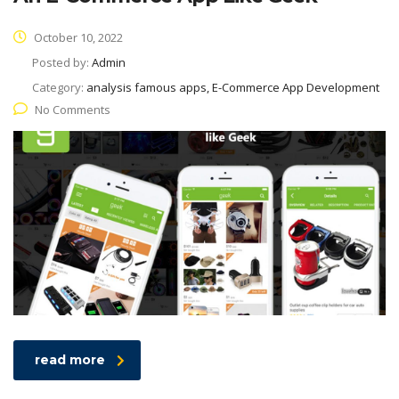
October 10, 2022
Posted by:
Admin
Category:
analysis famous apps, E-Commerce App Development
No Comments
read more