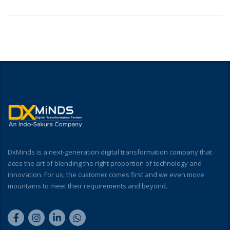
DxMinds is a next-generation digital transformation company that
aces the art of blending the right proportion of technology and
innovation. For us, the customer comes first and we even move
mountains to meet their requirements and beyond.