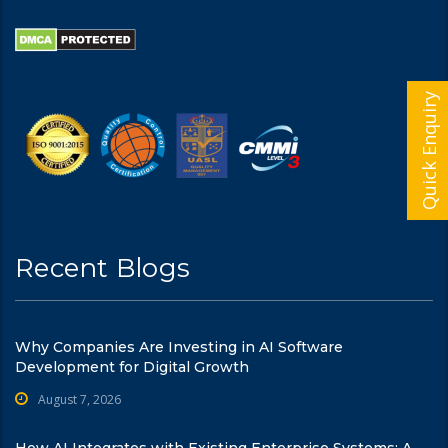
Quick Enquiry
Recent Blogs
Why Companies Are Investing in AI Software
Development for Digital Growth
August 7, 2026
How AI Integrates with Existing Enterprise Systems: A