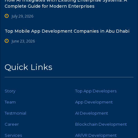
Complete Guide for Modern Enterprises
July 29, 2026
Top Mobile App Development Companies in Abu Dhabi
June 23, 2026
Quick Links
Story
Top App Developers
Team
App Development
Testmonial
AI Development
Career
Blockchain Development
Services
AR/VR Development