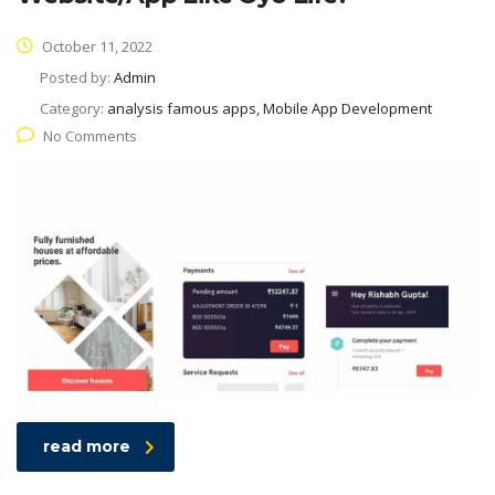
October 11, 2022
Posted by:
Admin
Category:
analysis famous apps, Mobile App Development
No Comments
read more