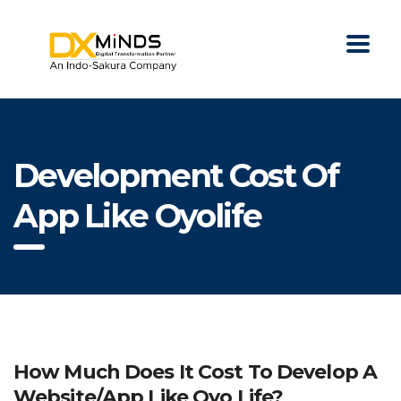
Development Cost Of
App Like Oyolife
How Much Does It Cost To Develop A
Website/app Like Oyo Life?