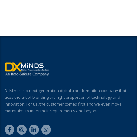
DxMinds is a next-generation digital transformation company that
aces the art of blending the right proportion of technology and
innovation. For us, the customer comes first and we even move
mountains to meet their requirements and beyond.