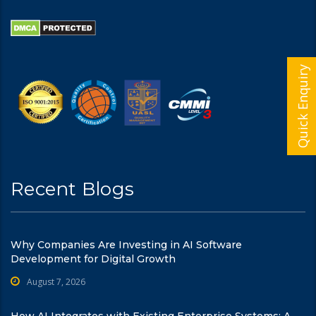
Quick Enquiry
Recent Blogs
Why Companies Are Investing in AI Software
Development for Digital Growth
August 7, 2026
How AI Integrates with Existing Enterprise Systems: A