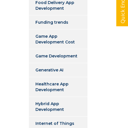
Quick Enquiry
Food Delivery App
Development
Funding trends
Game App
Development Cost
Game Development
Generative AI
Healthcare App
Development
Hybrid App
Development
Internet of Things