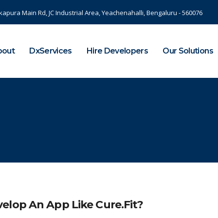
kapura Main Rd, JC Industrial Area, Yeachenahalli, Bengaluru - 560076
bout
DxServices
Hire Developers
Our Solutions
elop An App Like Cure.Fit?