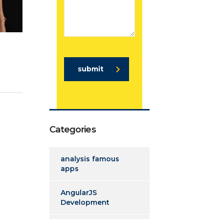
submit
Categories
analysis famous
apps
AngularJS
Development