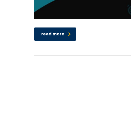
read more