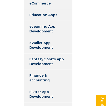
eCommerce
Education Apps
eLearning App
Development
eWallet App
Development
Fantasy Sports App
Development
Finance &
accounting
Flutter App
Development