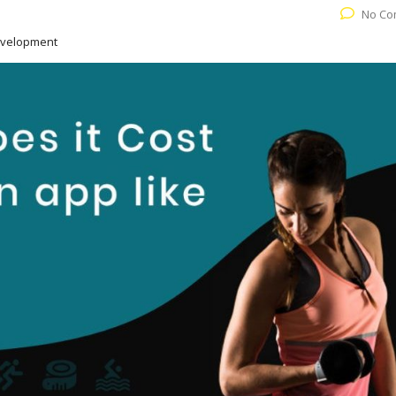
No Co
evelopment