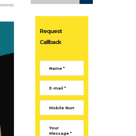
mments
Request
Callback