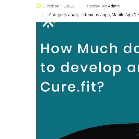
October 11, 2022
Posted by:
Admin
Category:
analysis famous apps, Mobile App D