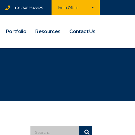
India Office
+91-7483546629
Portfolio
Resources
Contact Us