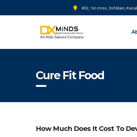
#32, 1st cross, 3rd Main, Kana
A
Cure Fit Food
How Much Does It Cost To Dev