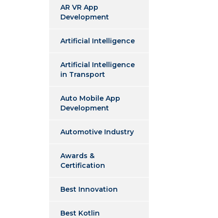
AR VR App
Development
Artificial Intelligence
Artificial Intelligence
in Transport
Auto Mobile App
Development
Automotive Industry
Awards &
Certification
Best Innovation
Best Kotlin