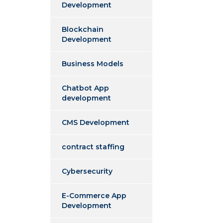
Development
Blockchain
Development
Business Models
Chatbot App
development
CMS Development
contract staffing
Cybersecurity
E-Commerce App
Development