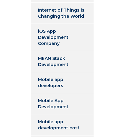
Internet of Things is
Changing the World
iOS App
Development
Company
MEAN Stack
Development
Mobile app
developers
Mobile App
Development
Mobile app
development cost