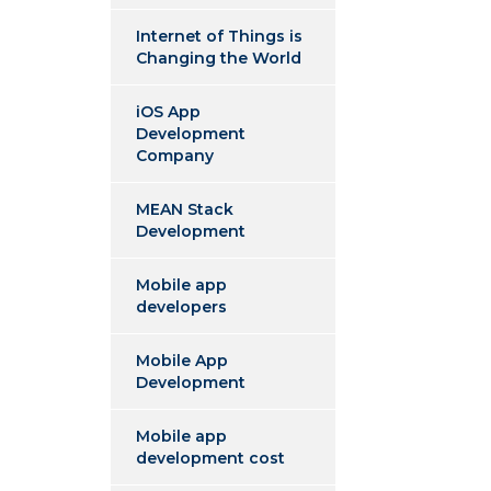
Internet of Things is
Changing the World
iOS App
Development
Company
MEAN Stack
Development
Mobile app
developers
Mobile App
Development
Mobile app
development cost