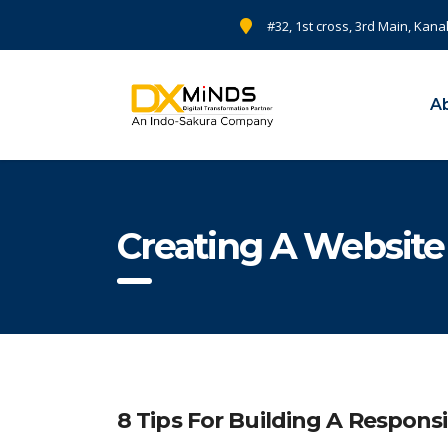
#32, 1st cross, 3rd Main, Kana
A
Creating A Website
8 Tips For Building A Respons