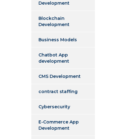
Development
Blockchain
Development
Business Models
Chatbot App
development
CMS Development
contract staffing
Cybersecurity
E-Commerce App
Development