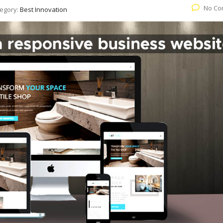
No Co
egory:
Best Innovation