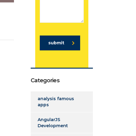
submit
Categories
analysis famous
apps
AngularJS
Development