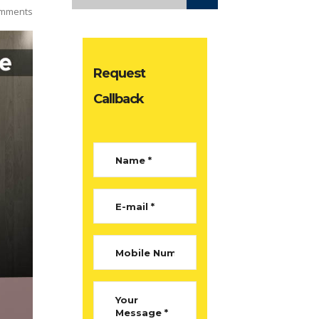
mments
Request
Callback