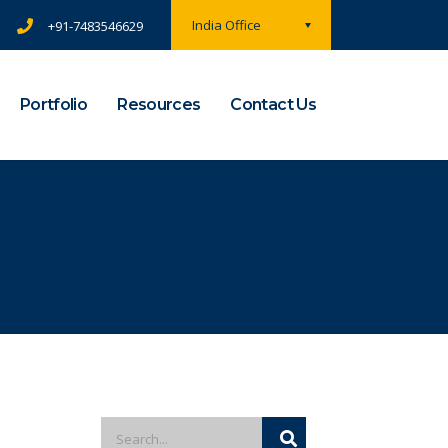
India Office
+91-7483546629
Portfolio
Resources
Contact Us