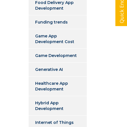
Quick Enquiry
Food Delivery App
Development
Funding trends
Game App
Development Cost
Game Development
Generative AI
Healthcare App
Development
Hybrid App
Development
Internet of Things