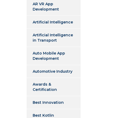
AR VR App
Development
Artificial Intelligence
Artificial Intelligence
in Transport
Auto Mobile App
Development
Automotive Industry
Awards &
Certification
Best Innovation
Best Kotlin