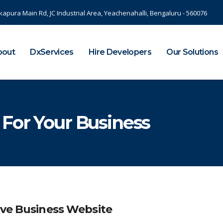
kapura Main Rd, JC Industrial Area, Yeachenahalli, Bengaluru - 560076
bout
DxServices
Hire Developers
Our Solutions
 For Your Business
ive Business Website