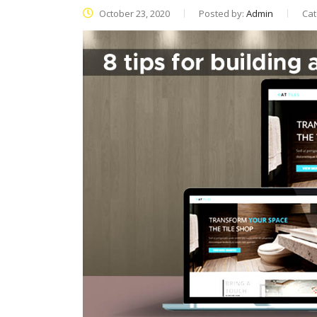
October 23, 2020
Posted by:
Admin
Cat