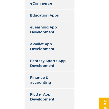
eCommerce
Education Apps
eLearning App
Development
eWallet App
Development
Fantasy Sports App
Development
Finance &
accounting
Flutter App
Development