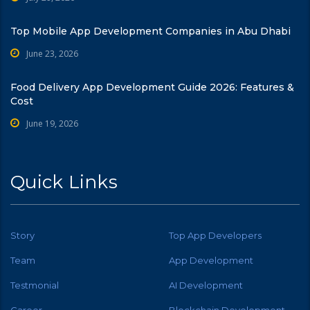
Top Mobile App Development Companies in Abu Dhabi
June 23, 2026
Food Delivery App Development Guide 2026: Features &
Cost
June 19, 2026
Quick Links
Story
Top App Developers
Team
App Development
Testmonial
AI Development
Career
Blockchain Development