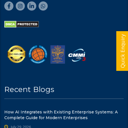
Quick Enquiry
Recent Blogs
How AI Integrates with Existing Enterprise Systems: A
Complete Guide for Modern Enterprises
July 29, 2026