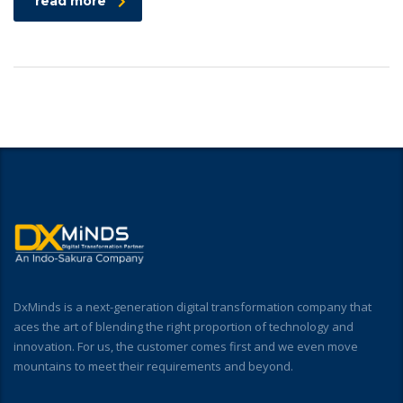
read more
DxMinds is a next-generation digital transformation company that
aces the art of blending the right proportion of technology and
innovation. For us, the customer comes first and we even move
mountains to meet their requirements and beyond.