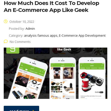
How Much Does It Cost To Develop
An E-Commerce App Like Geek
October 10, 2022
Posted by:
Admin
Category:
analysis famous apps, E-Commerce App Development
No Comments