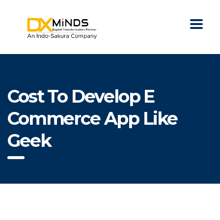
Cost To Develop E
Commerce App Like
Geek