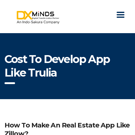
Cost To Develop App
Like Trulia
How To Make An Real Estate App Like
Zillow?