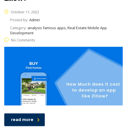
October 11, 2022
Posted by:
Admin
Category:
analysis famous apps, Real Estate Mobile App
Development
No Comments
read more