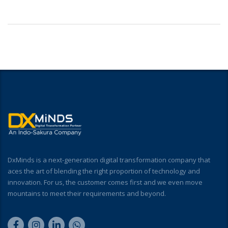
DxMinds is a next-generation digital transformation company that
aces the art of blending the right proportion of technology and
innovation. For us, the customer comes first and we even move
mountains to meet their requirements and beyond.