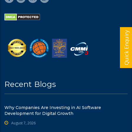
Quick Enquiry
Recent Blogs
Why Companies Are Investing in AI Software
Development for Digital Growth
August 7, 2026