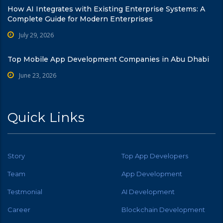
How AI Integrates with Existing Enterprise Systems: A
Complete Guide for Modern Enterprises
July 29, 2026
Top Mobile App Development Companies in Abu Dhabi
June 23, 2026
Quick Links
Story
Top App Developers
Team
App Development
Testmonial
AI Development
Career
Blockchain Development