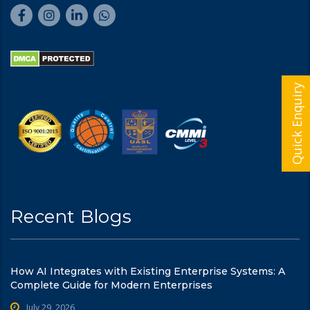
Quick Enquiry
Recent Blogs
How AI Integrates with Existing Enterprise Systems: A
Complete Guide for Modern Enterprises
July 29, 2026