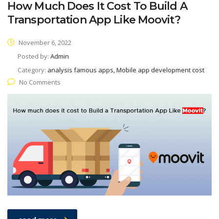
How Much Does It Cost To Build A
Transportation App Like Moovit?
November 6, 2022
Posted by:
Admin
Category:
analysis famous apps, Mobile app development cost
No Comments