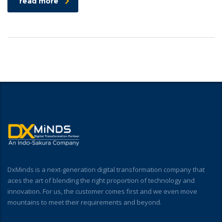
read more
DxMinds is a next-generation digital transformation company that
aces the art of blending the right proportion of technology and
innovation. For us, the customer comes first and we even move
mountains to meet their requirements and beyond.