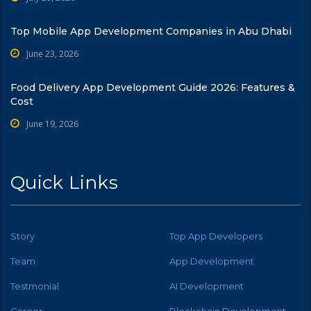
Top Mobile App Development Companies in Abu Dhabi
June 23, 2026
Food Delivery App Development Guide 2026: Features &
Cost
June 19, 2026
Quick Links
Story
Top App Developers
Team
App Development
Testmonial
AI Development