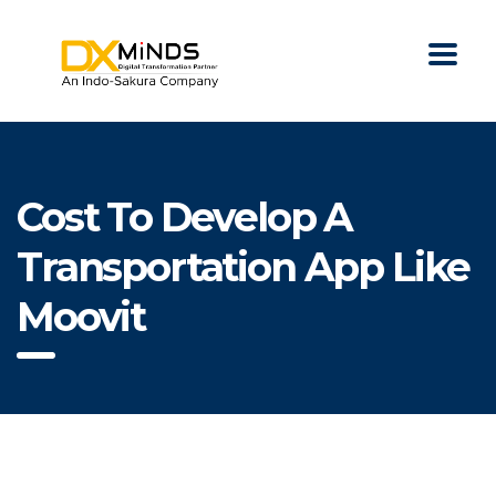
Cost To Develop A
Transportation App Like
Moovit